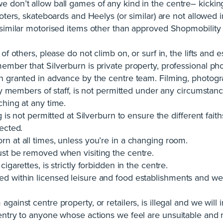
 don’t allow ball games of any kind in the centre– kicking
oters, skateboards and Heelys (or similar) are not allowed i
r similar motorised items other than approved Shopmobilit
of others, please do not climb on, or surf in, the lifts and e
ember that Silverburn is private property, professional pho
n granted in advance by the centre team. Filming, photogr
any members of staff, is not permitted under any circumstanc
ching at any time.
g is not permitted at Silverburn to ensure the different faith
ected.
n at all times, unless you’re in a changing room.
st be removed when visiting the centre.
igarettes, is strictly forbidden in the centre.
 within licensed leisure and food establishments and we 
ainst centre property, or retailers, is illegal and we will 
entry to anyone whose actions we feel are unsuitable and