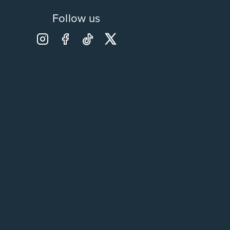
Follow us