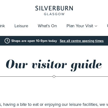
ink
Leisure
What’s On
Plan Your Visit
vices
Getting Here
Click & Collect
Parking
Gift Cards
Group Visits
Acces
Shops are open 10-9pm today
See all centre opening times
Our visitor guide
having a bite to eat or enjoying our leisure facilities, we