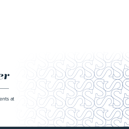
er
ents at