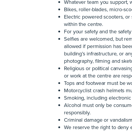
Whatever team you support, we
Bikes, roller-blades, micro-sco
Electric powered scooters, o
within the centre.
For your safety and the safety 
Selfies are welcomed, but rem
allowed if permission has bee
building’s infrastructure, or 
photography, filming and sket
Religious or political canvasin
or work at the centre are resp
Tops and footwear must be wor
Motorcyclist crash helmets mu
Smoking, including electronic c
Alcohol must only be consumed
responsibly.
Criminal damage or vandalism ag
We reserve the right to deny 