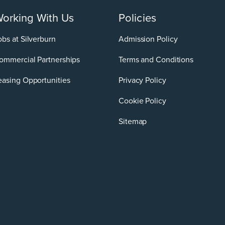
orking With Us
Policies
obs at Silverburn
Admission Policy
ommercial Partnerships
Terms and Conditions
easing Opportunities
Privacy Policy
Cookie Policy
Sitemap