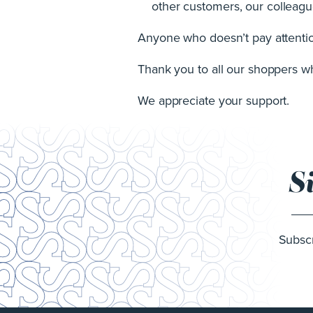
other customers, our colleague
Anyone who doesn’t pay attention
Thank you to all our shoppers who
We appreciate your support.
S
Subscr