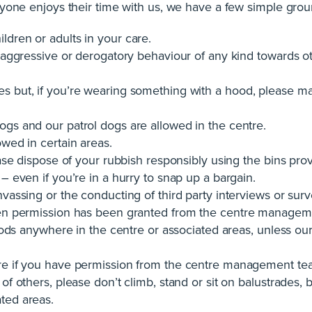
yone enjoys their time with us, we have a few simple grou
ldren or adults in your care.
 aggressive or derogatory behaviour of any kind towards othe
s but, if you’re wearing something with a hood, please ma
ogs and our patrol dogs are allowed in the centre.
owed in certain areas.
lease dispose of your rubbish responsibly using the bins pro
 – even if you’re in a hurry to snap up a bargain.
nvassing or the conducting of third party interviews or su
tten permission has been granted from the centre managem
 goods anywhere in the centre or associated areas, unless 
tre if you have permission from the centre management te
of others, please don’t climb, stand or sit on balustrades, ba
ted areas.