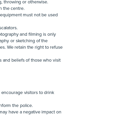
, throwing or otherwise.
n the centre.
y equipment must not be used
scalators.
tography and filming is only
aphy or sketching of the
es. We retain the right to refuse
s and beliefs of those who visit
encourage visitors to drink
inform the police.
 may have a negative impact on