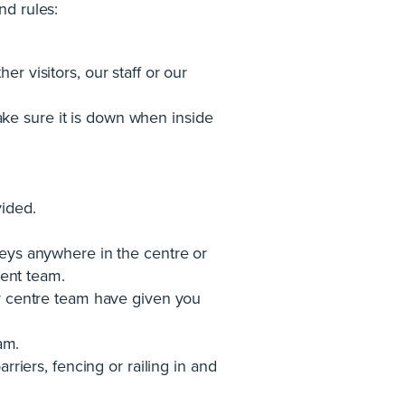
nd rules:
r visitors, our staff or our
ke sure it is down when inside
vided.
rveys anywhere in the centre or
ent team.
our centre team have given you
am.
rriers, fencing or railing in and