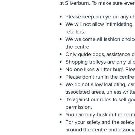
at Silverburn. To make sure ever
Please keep an eye on any chi
We will not allow intimidating,
retailers.
We welcome all fashion choice
the centre
Only guide dogs, assistance d
Shopping trolleys are only all
No one likes a ‘litter bug’. P
Please don’t run in the centre
We do not allow leafleting, ca
associated areas, unless wri
It’s against our rules to sell
permission.
You can only busk in the cen
For your safety and the safety 
around the centre and associa