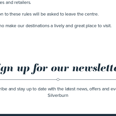
s and retailers.
 to these rules will be asked to leave the centre.
 make our destinations a lively and great place to visit.
ign up for our newslett
ibe and stay up to date with the latest news, offers and ev
Silverburn