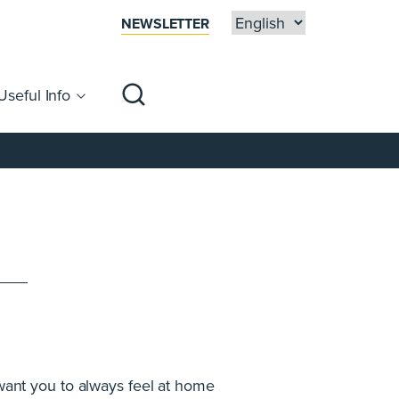
NEWSLETTER
Useful Info
sibility
Centre Map
Families
 want you to always feel at home