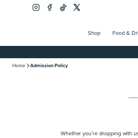
Shop
Food & Dr
Jobs
Search
Opening Hours
Guest Ser
for:
Home
Admission Policy
Whether you’re shopping with us, 