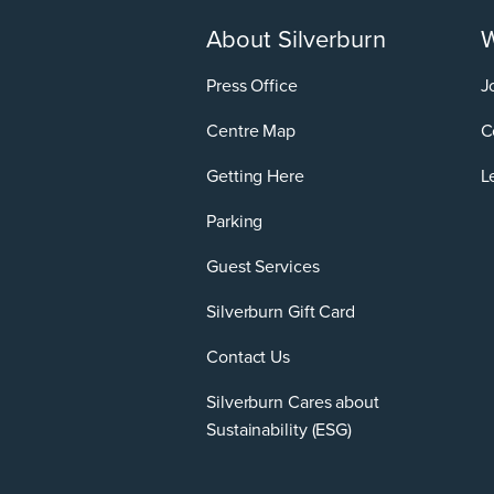
About Silverburn
W
Press Office
J
Centre Map
C
Getting Here
L
Parking
Guest Services
Silverburn Gift Card
Contact Us
Silverburn Cares about
Sustainability (ESG)