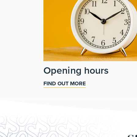
Opening hours
FIND OUT MORE