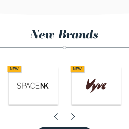
New Brands