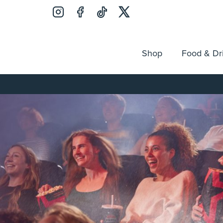
Shop
Food & Dr
Jobs
Search
Opening Hours
Guest Ser
for: