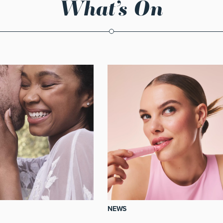
What’s On
NEWS