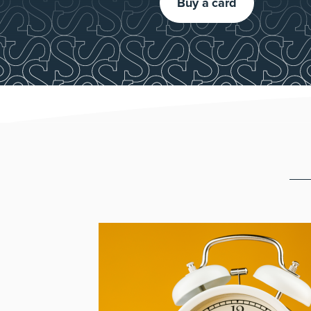
Buy a card