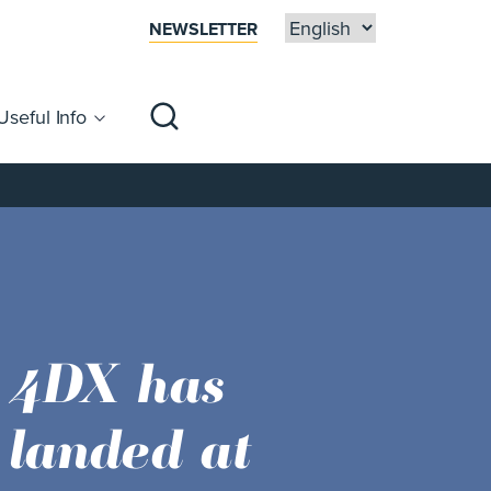
NEWSLETTER
Useful Info
sibility
Centre Map
Families
Space NK
now open!