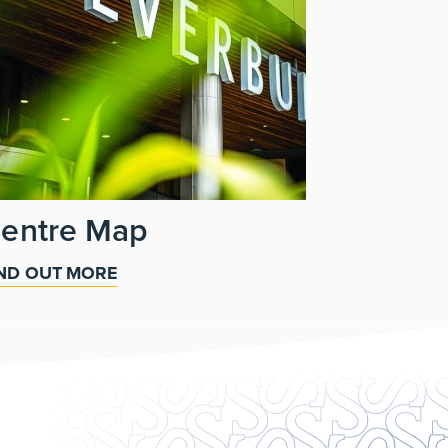
entre Map
IND OUT MORE