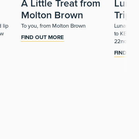
A Little Treat from
Luna
Molton Brown
Trip
 lip
To you, from Molton Brown
Lunar is b
ew
to KENJI 
FIND OUT MORE
22nd Augu
FIND OU