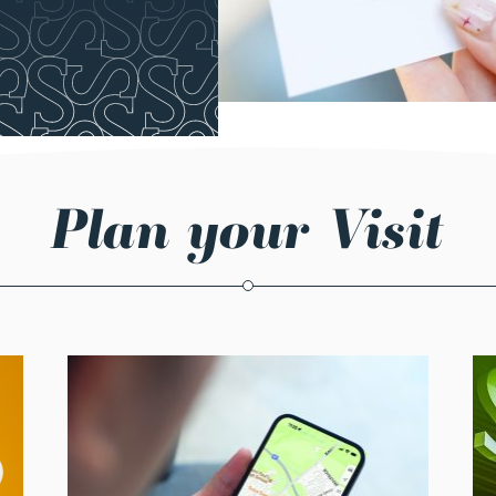
Plan your Visit