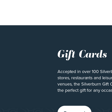
Gift Cards
Accepted in over 100 Silver
stores, restaurants and leisu
venues, the Silverburn Gift 
the perfect gift for any occa