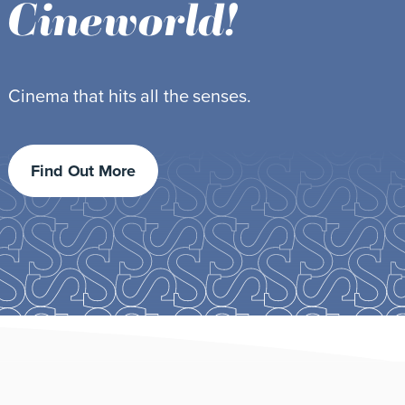
Featuring your beauty favourites.
Find out more