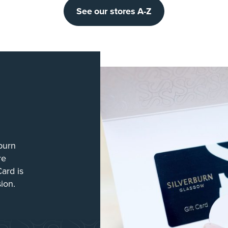
See our stores A-Z
burn
re
Card is
sion.