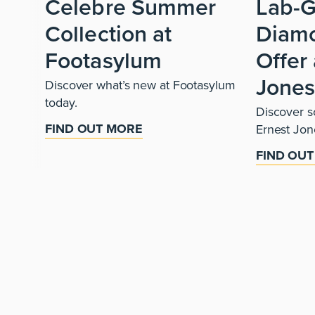
Celebre Summer
Lab-
Collection at
Diam
Footasylum
Offer 
Jone
Discover what’s new at Footasylum
today.
Discover so
FIND OUT MORE
Ernest Jon
FIND OU