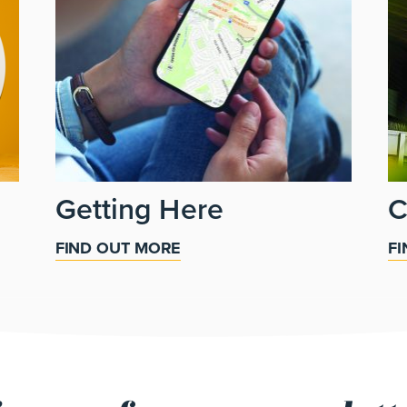
Getting Here
C
FIND OUT MORE
F