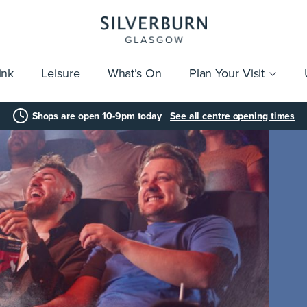
ink
Leisure
What’s On
Plan Your Visit
vices
Getting Here
Click & Collect
Parking
Gift Cards
Group Visits
Acces
Shops are open 10-9pm today
See all centre opening times