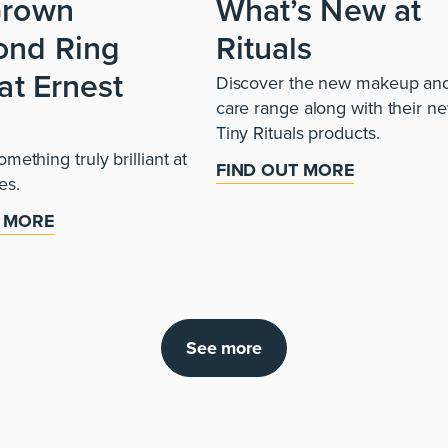
Grown
What’s New at
ond Ring
Rituals
at Ernest
Discover the new makeup and
care range along with their n
s
Tiny Rituals products.
mething truly brilliant at
FIND OUT MORE
es.
T MORE
See more