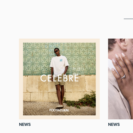
NEWS
NEWS