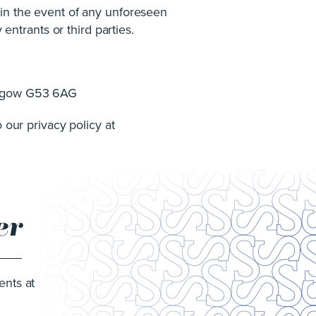
 in the event of any unforeseen
 entrants or third parties.
lasgow G53 6AG
 our privacy policy at
er
ents at