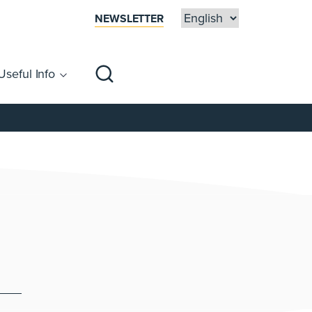
NEWSLETTER
Useful Info
sibility
Centre Map
Families