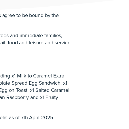
ts agree to be bound by the
yees and immediate families,
il, food and leisure and service
ding x1 Milk to Caramel Extra
colate Spread Egg Sandwich, x1
 Egg on Toast, x1 Salted Caramel
an Raspberry and x1 Fruity
olat as of 7th April 2025.