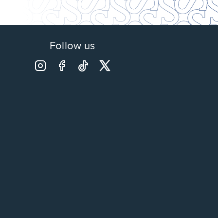
Follow us