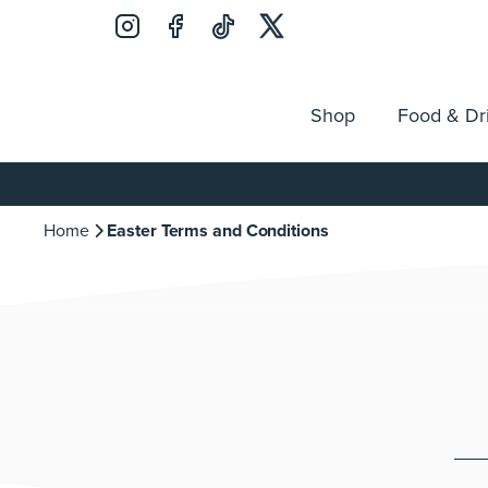
Shop
Food & Dr
Jobs
Search
Opening Hours
Guest Ser
for:
Home
Easter Terms and Conditions