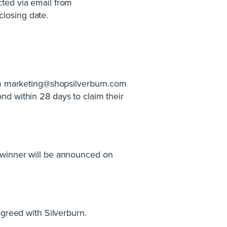
cted via email from
closing date.
rom marketing@shopsilverburn.com
ond within 28 days to claim their
 winner will be announced on
agreed with Silverburn.