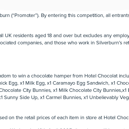
burn (“Promoter”). By entering this competition, all entran
o all UK residents aged 18 and over but excludes any emplo
ciated companies, and those who work in Silverburn’s reta
random to win a chocolate hamper from Hotel Chocolat inclu
Thick Egg, x1 Milk Egg, x1 Caramayo Egg Sandwich, x1 Cho
 Chocolate City Bunnies, x1 Milk Chocolate City Bunnies,x1
1 Sunny Side Up, x1 Carmel Bunnies, x1 Unbelievably Veg
ed on the retail prices of each item in store at Hotel Choc