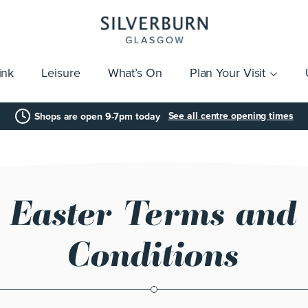
ink
Leisure
What’s On
Plan Your Visit
vices
Getting Here
Click & Collect
Parking
Gift Cards
Group Visits
Acces
See all centre opening times
Shops are open 9-7pm today
Easter Terms and
Conditions