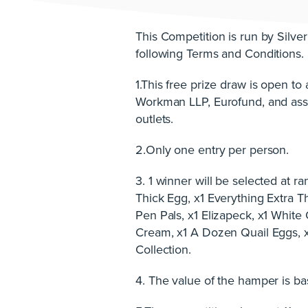
This Competition is run by Silver
following Terms and Conditions.
1.This free prize draw is open t
Workman LLP, Eurofund, and asso
outlets.
2.Only one entry per person.
3. 1 winner will be selected at 
Thick Egg, x1 Everything Extra 
Pen Pals, x1 Elizapeck, x1 White
Cream, x1 A Dozen Quail Eggs, x
Collection.
4. The value of the hamper is bas