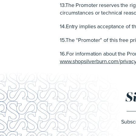
13.The Promoter reserves the rig
circumstances or technical reason 
14.Entry implies acceptance of t
15.The “Promoter” of this free 
16.For information about the Prom
www.shopsilverburn.com/privacy
S
Subscr