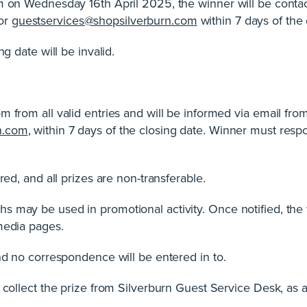
pm on Wednesday 16th April 2025, the winner will be conta
or
guestservices@shopsilverburn.com
within 7 days of the 
ng date will be invalid.
m from all valid entries and will be informed via email f
n.com
, within 7 days of the closing date. Winner must resp
red, and all prizes are non-transferable.
s may be used in promotional activity. Once notified, the
media pages.
and no correspondence will be entered in to.
o collect the prize from Silverburn Guest Service Desk, as 