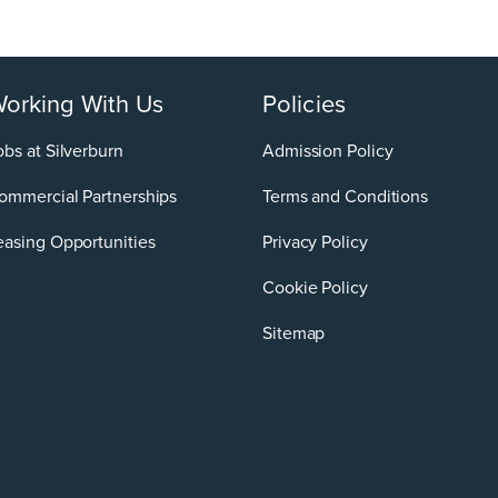
orking With Us
Policies
obs at Silverburn
Admission Policy
ommercial Partnerships
Terms and Conditions
easing Opportunities
Privacy Policy
Cookie Policy
Sitemap