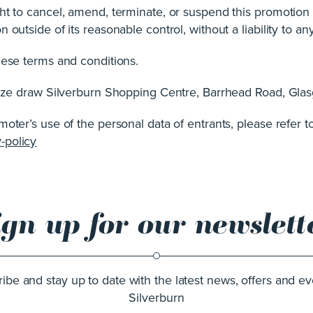
ht to cancel, amend, terminate, or suspend this promotion
outside of its reasonable control, without a liability to any
hese terms and conditions.
prize draw Silverburn Shopping Centre, Barrhead Road, G
oter’s use of the personal data of entrants, please refer to
-policy
ign up for our newslett
ibe and stay up to date with the latest news, offers and ev
Silverburn