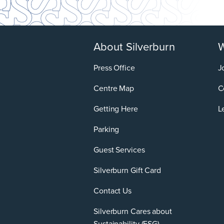
About Silverburn
W
Press Office
J
Centre Map
C
Getting Here
L
Parking
Guest Services
Silverburn Gift Card
Contact Us
Silverburn Cares about
Sustainability (ESG)