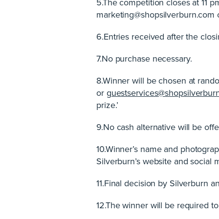
5.The competition closes at 11 
marketing@shopsilverburn.com 
6.Entries received after the closi
7.No purchase necessary.
8.Winner will be chosen at rando
or
guestservices@shopsilverbur
prize.’
9.No cash alternative will be offe
10.Winner’s name and photograph
Silverburn’s website and social 
11.Final decision by Silverburn 
12.The winner will be required t