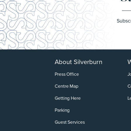
Subscr
About Silverburn
W
Press Office
J
Centre Map
C
Getting Here
L
Parking
Guest Services