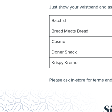
Just show your wristband and ask
Batch’d
Bread Meats Bread
Cosmo
Doner Shack
Krispy Kreme
Please ask in-store for terms and
S