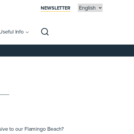
NEWSLETTER
Useful Info
sibility
Centre Map
Families
usive to our Flamingo Beach?