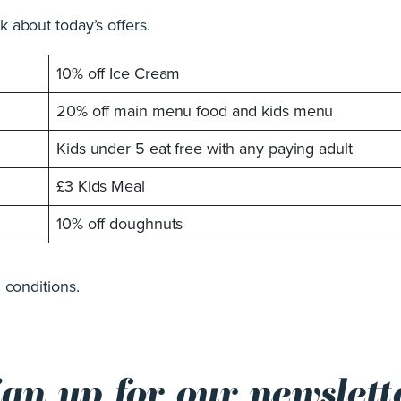
 about today’s offers.
10% off Ice Cream
20% off main menu food and kids menu
Kids under 5 eat free with any paying adult
£3 Kids Meal
10% off doughnuts
 conditions.
ign up for our newslett