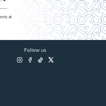
ents at
Follow us