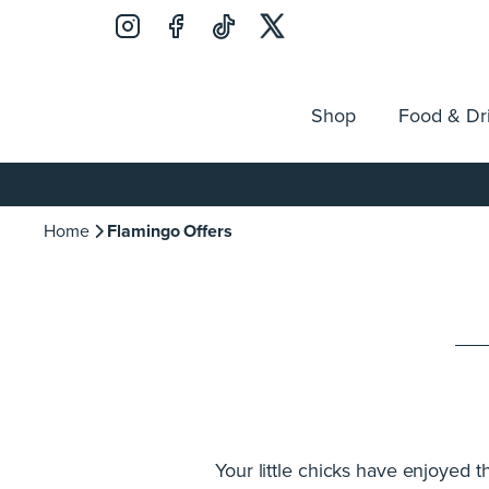
Shop
Food & Dr
Jobs
Search
Opening Hours
Guest Ser
for:
Home
Flamingo Offers
Your little chicks have enjoyed 