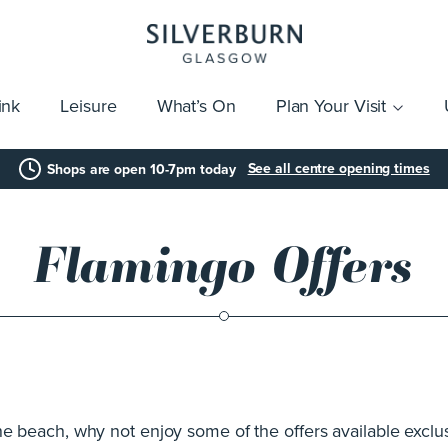
ink
Leisure
What’s On
Plan Your Visit
vices
Getting Here
Click & Collect
Parking
Gift Cards
Group Visits
Acces
See all centre opening times
Shops are open 10-7pm today
Flamingo Offers
the beach, why not enjoy some of the offers available excl