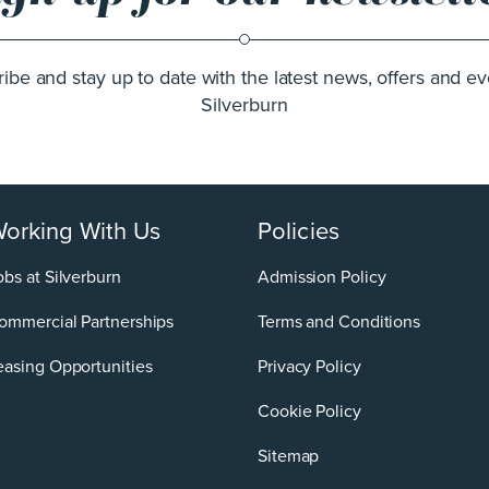
ibe and stay up to date with the latest news, offers and ev
Silverburn
orking With Us
Policies
obs at Silverburn
Admission Policy
ommercial Partnerships
Terms and Conditions
easing Opportunities
Privacy Policy
Cookie Policy
Sitemap