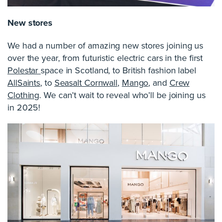
New stores
We had a number of amazing new stores joining us
over the year, from futuristic electric cars in the first
Polestar
space in Scotland, to British fashion label
AllSaints
, to
Seasalt Cornwall
,
Mango
, and
Crew
Clothing
. We can’t wait to reveal who’ll be joining us
in 2025!