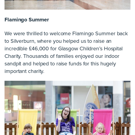
Flamingo Summer
We were thrilled to welcome Flamingo Summer back
to Silverburn, where you helped us to raise an
incredible £46,000 for Glasgow Children’s Hospital
Charity. Thousands of families enjoyed our indoor
sandpit and helped to raise funds for this hugely
important charity.