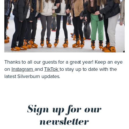
Thanks to all our guests for a great year! Keep an eye
on
Instagram
and
TikTok
to stay up to date with the
latest Silverburn updates.
Sign up for our
newsletter