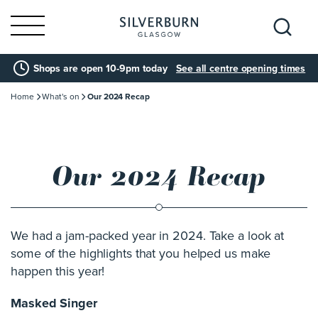
Search
Shops are open 10-9pm today
See all centre opening times
for:
Home
What's on
Our 2024 Recap
Our 2024 Recap
We had a jam-packed year in 2024. Take a look at
some of the highlights that you helped us make
happen this year!
Masked Singer