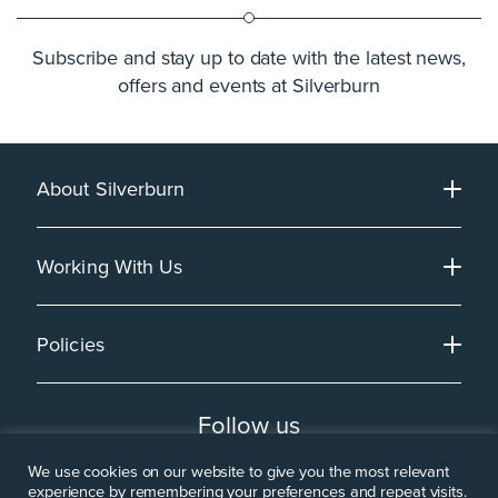
Subscribe and stay up to date with the latest news,
offers and events at Silverburn
About Silverburn
Working With Us
Policies
Follow us
We use cookies on our website to give you the most relevant
experience by remembering your preferences and repeat visits.