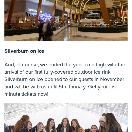
Silverburn on Ice
And, of course, we ended the year on a high with the
arrival of our first fully-covered outdoor ice rink.
Silverburn on Ice opened to our guests in November
and will be with us until 5th January. Get your
last
minute tickets now!