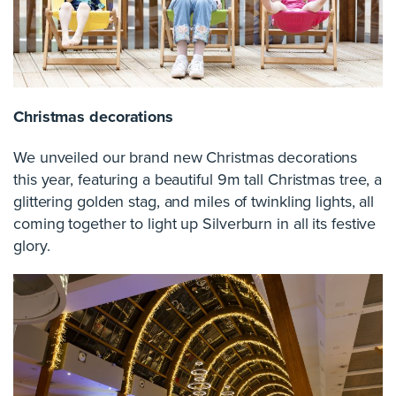
Christmas decorations
We unveiled our brand new Christmas decorations
this year, featuring a beautiful 9m tall Christmas tree, a
glittering golden stag, and miles of twinkling lights, all
coming together to light up Silverburn in all its festive
glory.