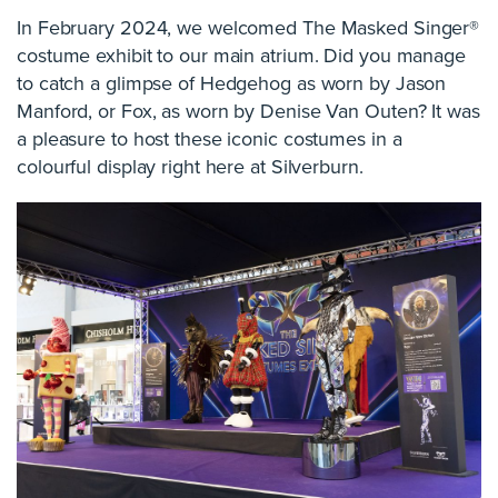
In February 2024, we welcomed The Masked Singer®
costume exhibit to our main atrium. Did you manage
to catch a glimpse of Hedgehog as worn by Jason
Manford, or Fox, as worn by Denise Van Outen? It was
a pleasure to host these iconic costumes in a
colourful display right here at Silverburn.