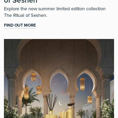
of Seshen
Explore the new summer limited edition collection
The Ritual of Seshen.
FIND OUT MORE