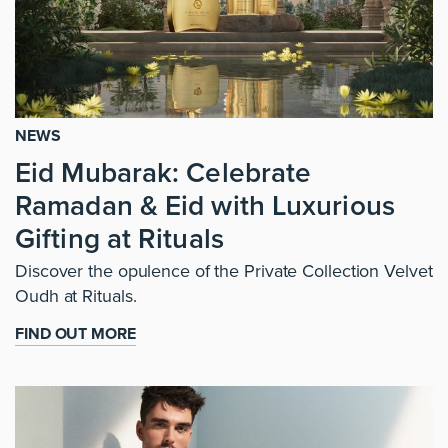
NEWS
Eid Mubarak: Celebrate
Ramadan & Eid with Luxurious
Gifting at Rituals
Discover the opulence of the Private Collection Velvet
Oudh at Rituals.
FIND OUT MORE