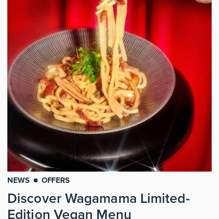
NEWS
OFFERS
Discover Wagamama Limited-
Edition Vegan Menu