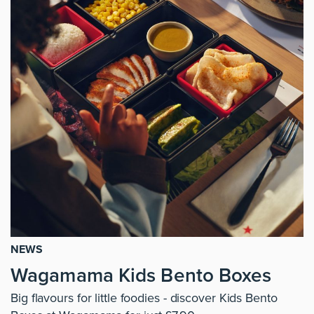
NEWS
Wagamama Kids Bento Boxes
Big flavours for little foodies - discover Kids Bento