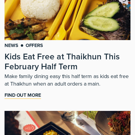
NEWS
OFFERS
Kids Eat Free at Thaikhun This
February Half Term
Make family dining easy this half term as kids eat free
at Thaikhun when an adult orders a main.
FIND OUT MORE