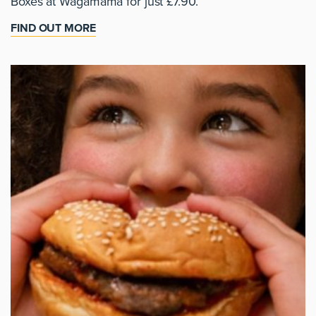
Boxes at Wagamama for just £7.90.
FIND OUT MORE