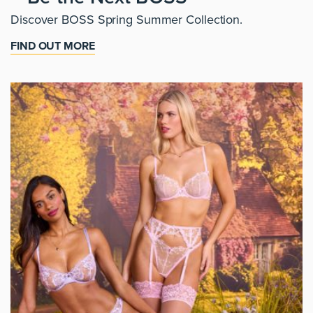
Discover BOSS Spring Summer Collection.
FIND OUT MORE