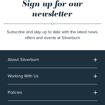
Sign up for our
newsletter
Subscribe and stay up to date with the latest news,
offers and events at Silverburn
About Silverburn
Working With Us
Policies