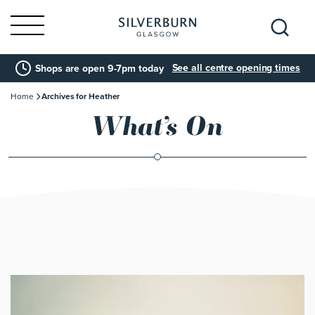
Search
See all centre opening times
Shops are open 9-7pm today
for:
Home
Archives for Heather
What’s On