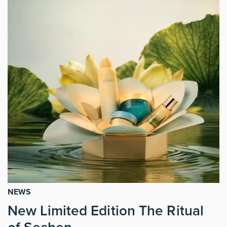
NEWS
New Limited Edition The Ritual