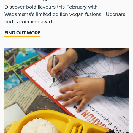
Discover bold flavours this February with
Wagamama’s limited-edition vegan fusions - Udonara
and Tacomama await!
FIND OUT MORE