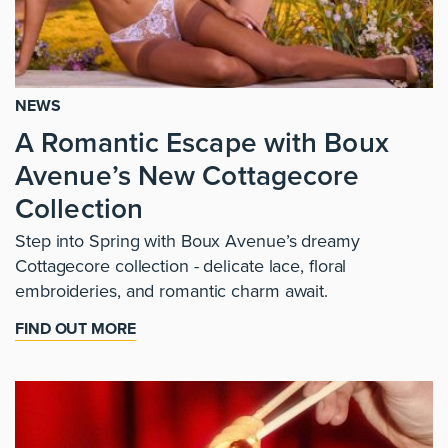
NEWS
A Romantic Escape with Boux
Avenue’s New Cottagecore
Collection
Step into Spring with Boux Avenue’s dreamy
Cottagecore collection - delicate lace, floral
embroideries, and romantic charm await.
FIND OUT MORE