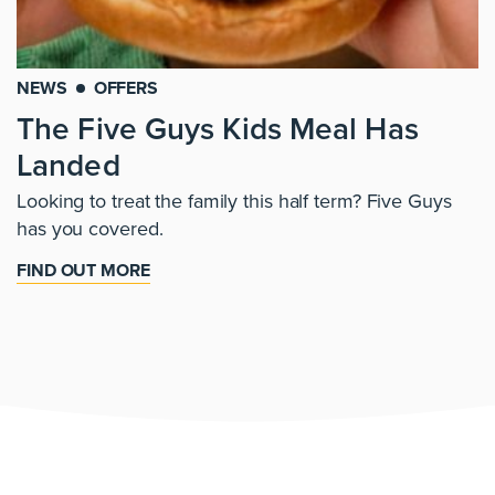
NEWS
OFFERS
The Five Guys Kids Meal Has
Landed
Looking to treat the family this half term? Five Guys
has you covered.
FIND OUT MORE