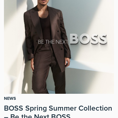
NEWS
BOSS Spring Summer Collection
– Be the Next BOSS