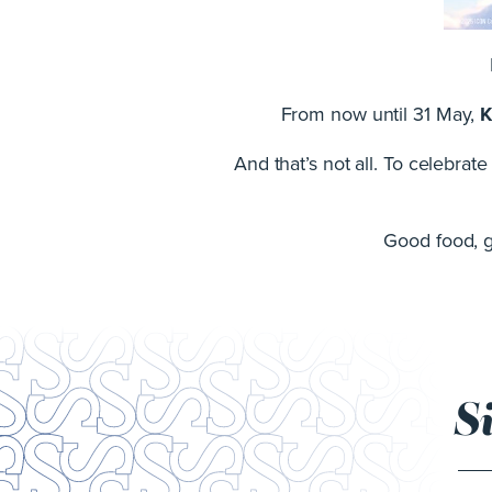
From now until 31 May,
K
And that’s not all. To celebrat
Good food, gr
S