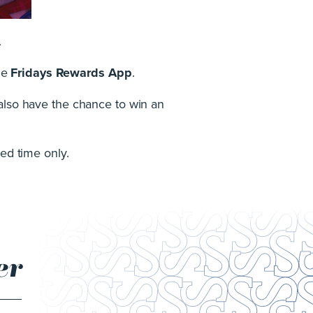
.
he
Fridays Rewards App
.
 also have the chance to win an
ted time only.
er