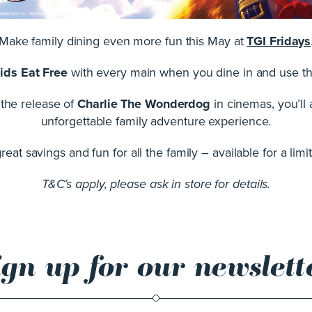
Make family dining even more fun this May at
TGI Fridays
ids Eat Free
with every main when you dine in and use t
e the release of
Charlie The Wonderdog
in cinemas, you’ll
unforgettable family adventure experience.
eat savings and fun for all the family – available for a limi
T&C’s apply, please ask in store for details.
ign up for our newslett