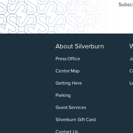
Subscr
About Silverburn
W
Press Office
J
Centre Map
C
Getting Here
L
Parking
Guest Services
Silverburn Gift Card
Contact Us