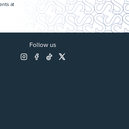
ents at
Follow us