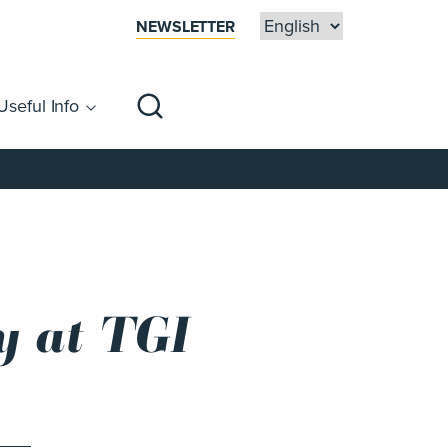
NEWSLETTER
Useful Info
sibility
Centre Map
Families
y at TGI