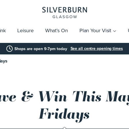
ink
Leisure
What’s On
Plan Your Visit
vices
Getting Here
Click & Collect
Parking
Gift Cards
Group Visits
Acces
See all centre opening times
Shops are open 9-7pm today
days
ave & Win This Ma
Fridays