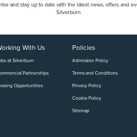
ibe and stay up to date with the latest news, offers and ev
Silverburn
orking With Us
Policies
obs at Silverburn
Admission Policy
ommercial Partnerships
Terms and Conditions
easing Opportunities
Privacy Policy
Cookie Policy
Sitemap