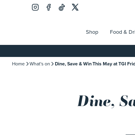
Shop
Food & Dr
Jobs
Search
Opening Hours
Guest Ser
for:
Home
What's on
Dine, Save & Win This May at TGI Fri
Dine, S