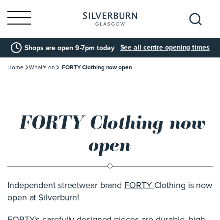
Search
See all centre opening times
Shops are open 9-7pm today
for:
Home
What's on
FORTY Clothing now open
FORTY Clothing now
open
Independent streetwear brand
FORTY
Clothing is now
open at Silverburn!
FORTY’s carefully designed pieces are durable, high-