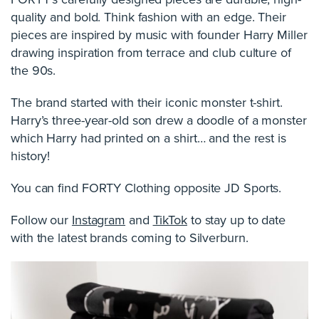
quality and bold. Think fashion with an edge. Their
pieces are inspired by music with founder Harry Miller
drawing inspiration from terrace and club culture of
the 90s.
The brand started with their iconic monster t-shirt.
Harry’s three-year-old son drew a doodle of a monster
which Harry had printed on a shirt… and the rest is
history!
You can find FORTY Clothing opposite JD Sports.
Follow our
Instagram
and
TikTok
to stay up to date
with the latest brands coming to Silverburn.