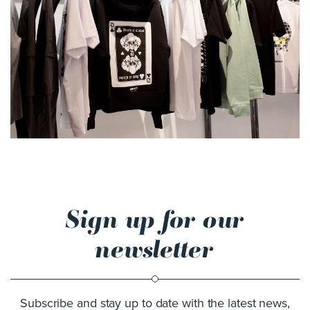
Sign up for our
newsletter
Subscribe and stay up to date with the latest news,