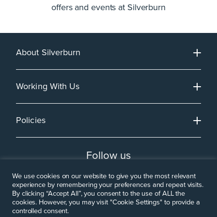
offers and events at Silverburn
About Silverburn
Working With Us
Policies
Follow us
We use cookies on our website to give you the most relevant
experience by remembering your preferences and repeat visits.
By clicking “Accept All”, you consent to the use of ALL the
cookies. However, you may visit "Cookie Settings" to provide a
controlled consent.