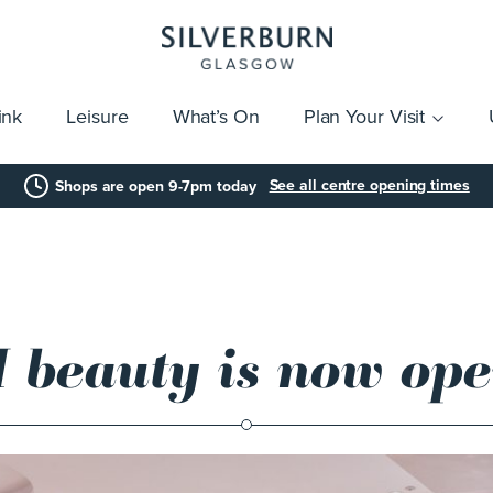
ink
Leisure
What’s On
Plan Your Visit
vices
Getting Here
Click & Collect
Parking
Gift Cards
Group Visits
Acces
See all centre opening times
Shops are open 9-7pm today
 beauty is now op