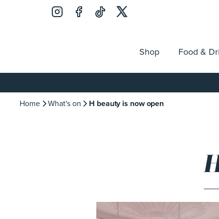
Shop
Food & Dr
Jobs
Search
Opening Hours
Guest Ser
for:
Home
What's on
H beauty is now open
H