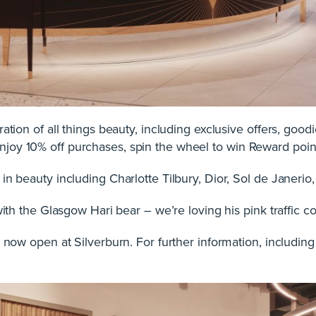
ation of all things beauty, including exclusive offers, goodi
joy 10% off purchases, spin the wheel to win Reward po
in beauty including Charlotte Tilbury, Dior, Sol de Janer
with the Glasgow Hari bear – we’re loving his pink traffic c
 now open at Silverburn. For further information, including 