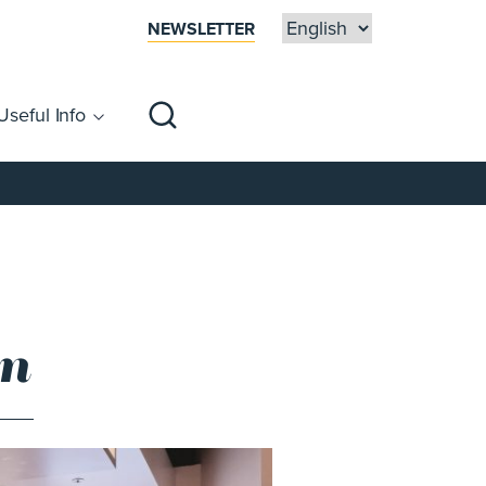
NEWSLETTER
Useful Info
sibility
Centre Map
Families
en