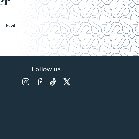
er
ents at
Follow us