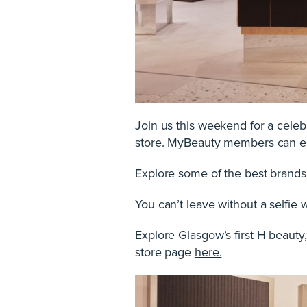
Join us this weekend for a celebr
store. MyBeauty members can en
Explore some of the best brands 
You can’t leave without a selfie 
Explore Glasgow’s first H beauty,
store page
here.