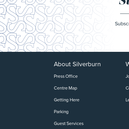
S
Subscr
About Silverburn
W
Press Office
J
Centre Map
C
Getting Here
L
Parking
Guest Services