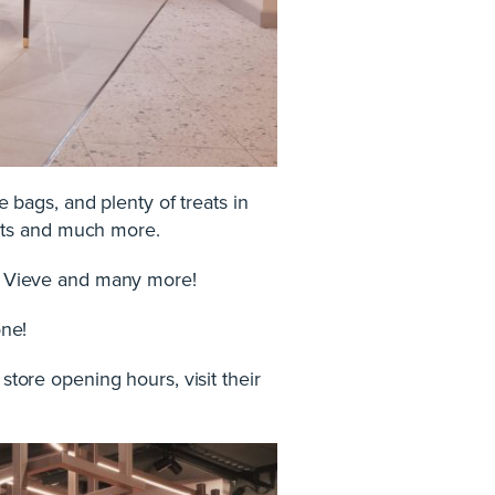
e bags, and plenty of treats in
ints and much more.
io, Vieve and many more!
one!
store opening hours, visit their