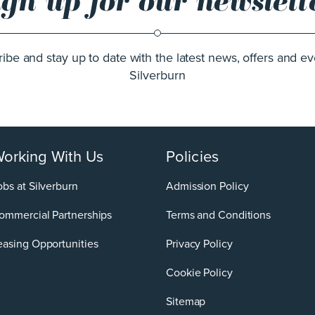
ign up for our newslett
ibe and stay up to date with the latest news, offers and ev
Silverburn
orking With Us
Policies
obs at Silverburn
Admission Policy
ommercial Partnerships
Terms and Conditions
easing Opportunities
Privacy Policy
Cookie Policy
Sitemap