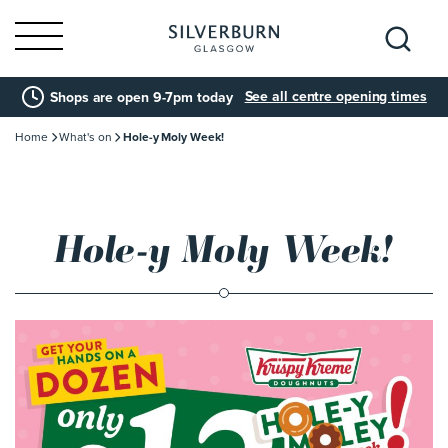
Search
See all centre opening times
Shops are open 9-7pm today
for:
Home
What's on
Hole-y Moly Week!
Hole-y Moly Week!