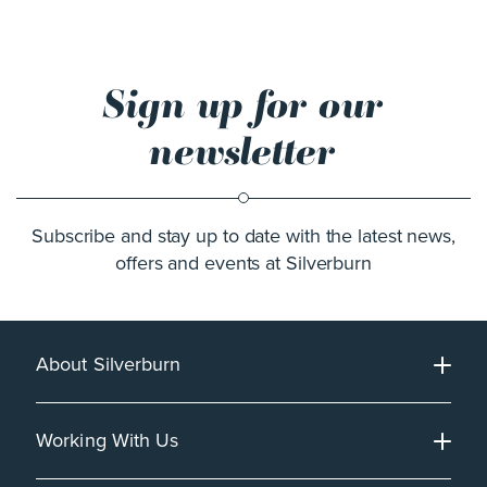
Sign up for our
newsletter
Subscribe and stay up to date with the latest news,
offers and events at Silverburn
About Silverburn
Working With Us