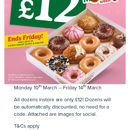
th
th
Monday 10
March – Friday 14
March
All dozens instore are only £12! Dozens will
be automatically discounted, no need for a
code. Attached are images for social.
T&Cs apply