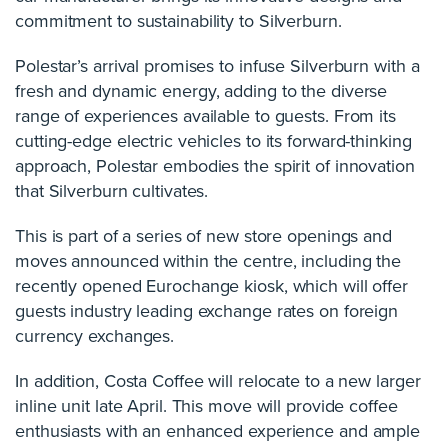
commitment to sustainability to Silverburn.
Polestar’s arrival promises to infuse Silverburn with a
fresh and dynamic energy, adding to the diverse
range of experiences available to guests. From its
cutting-edge electric vehicles to its forward-thinking
approach, Polestar embodies the spirit of innovation
that Silverburn cultivates.
This is part of a series of new store openings and
moves announced within the centre, including the
recently opened Eurochange kiosk, which will offer
guests industry leading exchange rates on foreign
currency exchanges.
In addition, Costa Coffee will relocate to a new larger
inline unit late April. This move will provide coffee
enthusiasts with an enhanced experience and ample