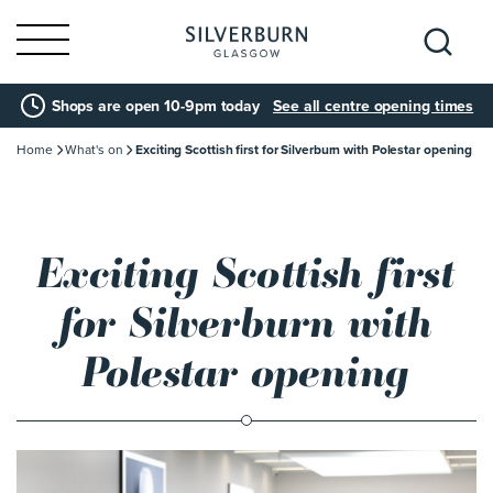
Search
Shops are open 10-9pm today
See all centre opening times
for:
Home
What's on
Exciting Scottish first for Silverburn with Polestar opening
Exciting Scottish first
for Silverburn with
Polestar opening