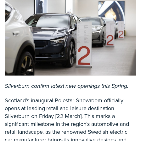
Silverburn confirm latest new openings this Spring.
Scotland’s inaugural Polestar Showroom officially
opens at leading retail and leisure destination
Silverburn on Friday [22 March]. This marks a
significant milestone in the region’s automotive and
retail landscape, as the renowned Swedish electric
car manufacturer brings its innovative designs and