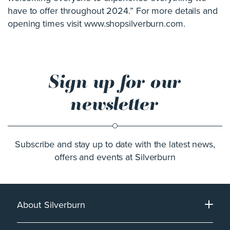
have to offer throughout 2024.” For more details and
opening times visit www.shopsilverburn.com.
Sign up for our
newsletter
Subscribe and stay up to date with the latest news,
offers and events at Silverburn
About Silverburn