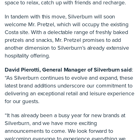
space to relax, catch up with friends and recharge.
In tandem with this move, Silverburn will soon
welcome Mr. Pretzel, which will occupy the existing
Costa site. With a delectable range of freshly baked
pretzels and snacks, Mr. Pretzel promises to add
another dimension to Silverburn’s already extensive
hospitality offering.
David Pierotti, General Manager of Silverburn said
:
“As Silverburn continues to evolve and expand, these
latest brand additions underscore our commitment to
delivering an exceptional retail and leisure experience
for our guests.
“It has already been a busy year for new brands at
Silverburn, and we have more exciting
announcements to come. We look forward to
welcoming everyone to experience everything we