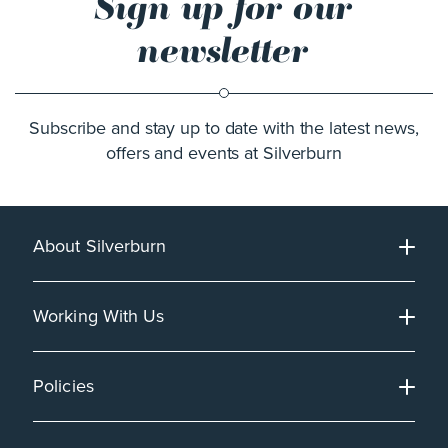
Sign up for our
newsletter
Subscribe and stay up to date with the latest news,
offers and events at Silverburn
About Silverburn
Working With Us
Policies