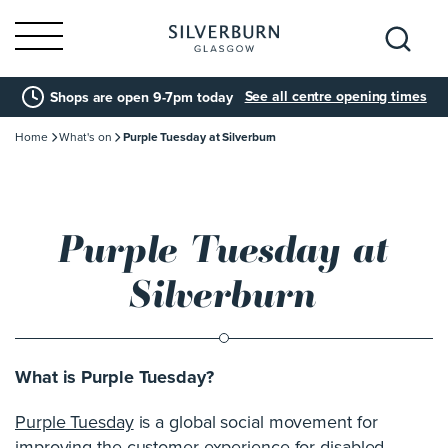
Search
See all centre opening times
Shops are open 9-7pm today
for:
Home
What's on
Purple Tuesday at Silverburn
Purple Tuesday at
Silverburn
What is Purple Tuesday?
Purple Tuesday
is a global social movement for
improving the customer experience for disabled