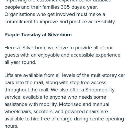
people and their families 365 days a year.
Organisations who get involved must make a
commitment to improve and practice accessibility.
Purple Tuesday at Silverburn
Here at Silverburn, we strive to provide all of our
guests with an enjoyable and accessible experience
all year round.
Lifts are available from all levels of the multi-storey car
park into the mall, along with step-free access
throughout the mall. We also offer a
Shopmobility
service, available to anyone who needs some
assistance with mobility. Motorised and manual
wheelchairs, scooters, and powered chairs are
available to hire free of charge during centre opening
hours.