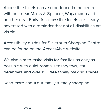
Accessible toilets can also be found in the centre,
with one near Marks & Spencer, Wagamama and
another near Forty. All accessible toilets are clearly
advertised with a reminder that not all disabilities are
visible.
Accessibility guides for Silverburn Shopping Centre
can be found on the
AccessAble
website.
We also aim to make visits for families as easy as
possible with quiet rooms, sensory toys, ear
defenders and over 150 free family parking spaces.
Read more about our
family friendly shopping
.