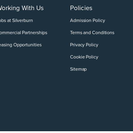
orking With Us
Policies
obs at Silverburn
Admission Policy
ommercial Partnerships
Terms and Conditions
easing Opportunities
Privacy Policy
Cookie Policy
Sitemap