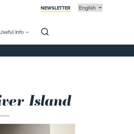
NEWSLETTER
Useful Info
sibility
Centre Map
Families
ver Island