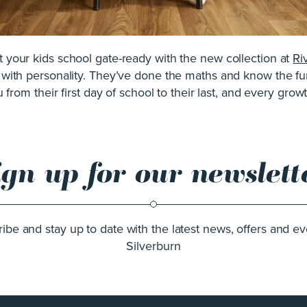
et your kids school gate-ready with the new collection at
Ri
l with personality. They’ve done the maths and know the fun
 from their first day of school to their last, and every gro
ign up for our newslett
ibe and stay up to date with the latest news, offers and ev
Silverburn