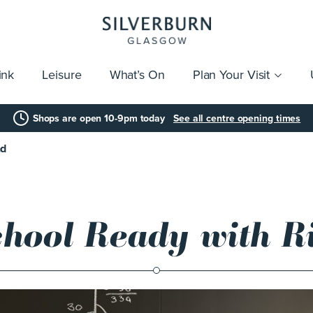
ink
Leisure
What’s On
Plan Your Visit
vices
Getting Here
Click & Collect
Parking
Gift Cards
Group Visits
Acces
Shops are open 10-9pm today
See all centre opening times
nd
chool Ready with Ri