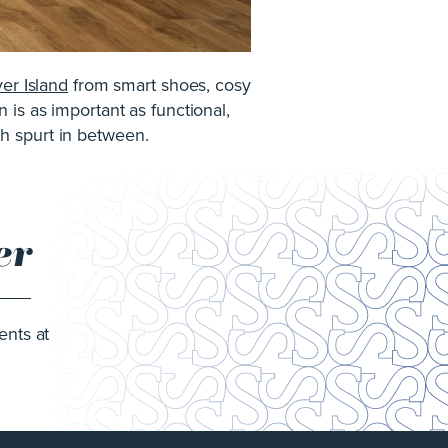
ver Island
from smart shoes, cosy
 is as important as functional,
wth spurt in between.
er
ents at