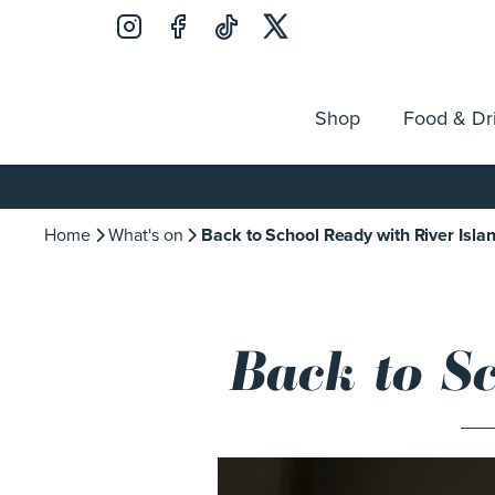
Shop
Food & Dr
Jobs
Search
Opening Hours
Guest Ser
for:
Home
What's on
Back to School Ready with River Isla
Back to S