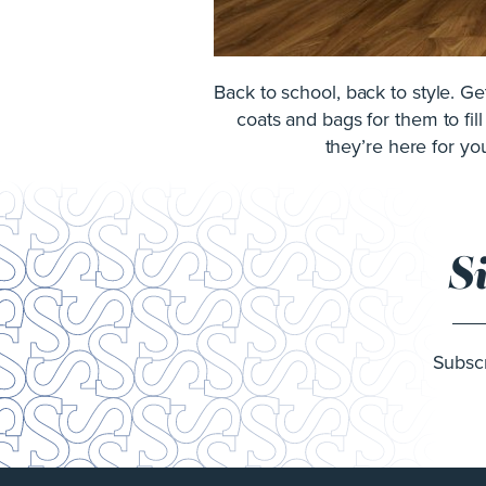
Back to school, back to style. G
coats and bags for them to fil
they’re here for you
S
Subscr