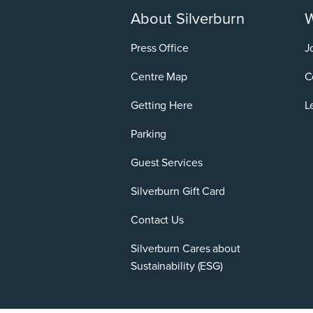
About Silverburn
W
Press Office
J
Centre Map
C
Getting Here
L
Parking
Guest Services
Silverburn Gift Card
Contact Us
Silverburn Cares about
Sustainability (ESG)