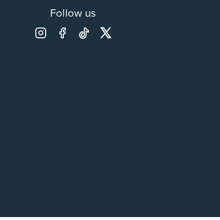
Follow us