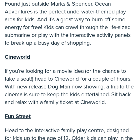
Found just outside Marks & Spencer, Ocean
Adventures is the perfect underwater-themed play
area for kids. And it’s a great way to burn off some
energy for free! Kids can crawl through the life-sized
submarine or play with the interactive activity panels
to break up a busy day of shopping.
Cineworld
If you’re looking for a movie idea (or the chance to
take a seat!) head to Cineworld for a couple of hours.
With new release Dog Man now showing, a trip to the
cinema is sure to keep the kids entertained. Sit back
and relax with a family ticket at Cineworld.
Fun Street
Head to the interactive family play centre, designed
for kids up to the age of 12. Older kids can play in the