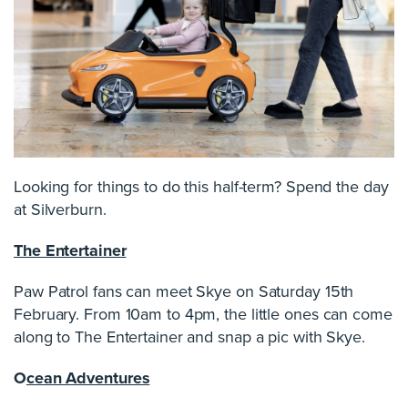
Looking for things to do this half-term? Spend the day
at Silverburn.
The Entertainer
Paw Patrol fans can meet Skye on Saturday 15th
February. From 10am to 4pm, the little ones can come
along to The Entertainer and snap a pic with Skye.
O
cean Adventures