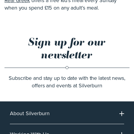
Real Greek
offers a free kid’s meal every Sunday
when you spend £15 on any adult’s meal.
Sign up for our
newsletter
Subscribe and stay up to date with the latest news,
offers and events at Silverburn
About Silverburn