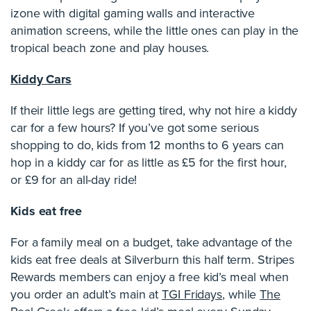
izone with digital gaming walls and interactive
animation screens, while the little ones can play in the
tropical beach zone and play houses.
Kiddy Cars
If their little legs are getting tired, why not hire a kiddy
car for a few hours? If you’ve got some serious
shopping to do, kids from 12 months to 6 years can
hop in a kiddy car for as little as £5 for the first hour,
or £9 for an all-day ride!
Kids eat free
For a family meal on a budget, take advantage of the
kids eat free deals at Silverburn this half term. Stripes
Rewards members can enjoy a free kid’s meal when
you order an adult’s main at
TGI Fridays
, while
The