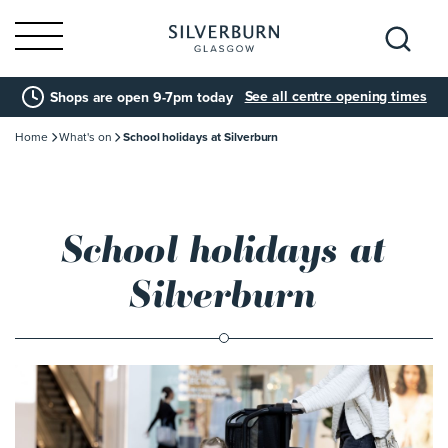
Search
See all centre opening times
Shops are open 9-7pm today
for:
Home
What's on
School holidays at Silverburn
School holidays at
Silverburn