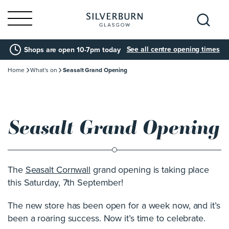
Search
See all centre opening times
Shops are open 10-7pm today
for:
Home
What's on
Seasalt Grand Opening
Seasalt Grand Opening
The
Seasalt Cornwall
grand opening is taking place
this Saturday, 7th September!
The new store has been open for a week now, and it’s
been a roaring success. Now it’s time to celebrate.