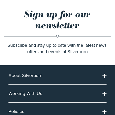
Sign up for our
newsletter
Subscribe and stay up to date with the latest news,
offers and events at Silverburn
About Silverburn
Working With Us
Policies