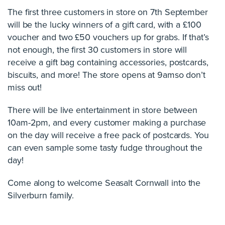
The first three customers in store on 7th September
will be the lucky winners of a gift card, with a £100
voucher and two £50 vouchers up for grabs. If that’s
not enough, the first 30 customers in store will
receive a gift bag containing accessories, postcards,
biscuits, and more! The store opens at 9amso don’t
miss out!
There will be live entertainment in store between
10am-2pm, and every customer making a purchase
on the day will receive a free pack of postcards. You
can even sample some tasty fudge throughout the
day!
Come along to welcome Seasalt Cornwall into the
Silverburn family.