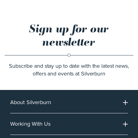
Sign up for our
newsletter
Subscribe and stay up to date with the latest news,
offers and events at Silverburn
About Silverburn
Working With Us