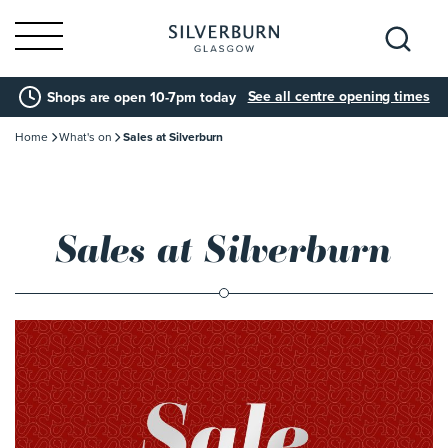
Search
See all centre opening times
Shops are open 10-7pm today
for:
Home
What's on
Sales at Silverburn
Sales at Silverburn