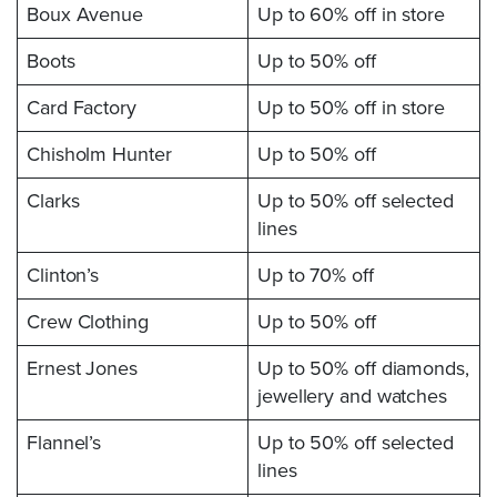
Boux Avenue
Up to 60% off in store
Boots
Up to 50% off
Card Factory
Up to 50% off in store
Chisholm Hunter
Up to 50% off
Clarks
Up to 50% off selected
lines
Clinton’s
Up to 70% off
Crew Clothing
Up to 50% off
Ernest Jones
Up to 50% off diamonds,
jewellery and watches
Flannel’s
Up to 50% off selected
lines