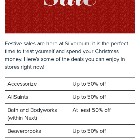
Festive sales are here at Silverburn, it is the perfect
time to treat yourself and spend your Christmas
money. Here’s some of the deals you can enjoy in
stores right now!
Accessorize
Up to 50% off
AllSaints
Up to 50% off
Bath and Bodyworks
At least 50% off
(within Next)
Beaverbrooks
Up to 50% off