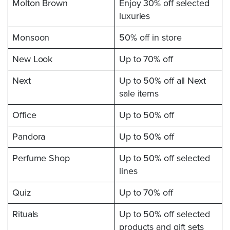
Molton Brown
Enjoy 30% off selected
luxuries
Monsoon
50% off in store
New Look
Up to 70% off
Next
Up to 50% off all Next
sale items
Office
Up to 50% off
Pandora
Up to 50% off
Perfume Shop
Up to 50% off selected
lines
Quiz
Up to 70% off
Rituals
Up to 50% off selected
products and gift sets