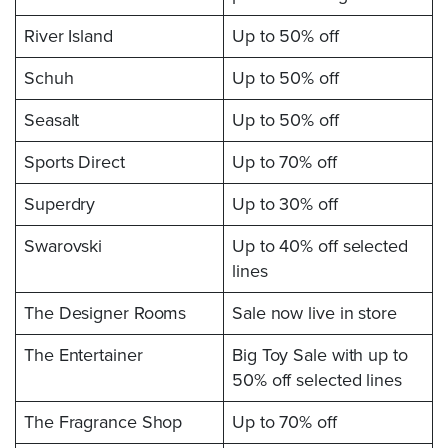
River Island
Up to 50% off
Schuh
Up to 50% off
Seasalt
Up to 50% off
Sports Direct
Up to 70% off
Superdry
Up to 30% off
Swarovski
Up to 40% off selected
lines
The Designer Rooms
Sale now live in store
The Entertainer
Big Toy Sale with up to
50% off selected lines
The Fragrance Shop
Up to 70% off