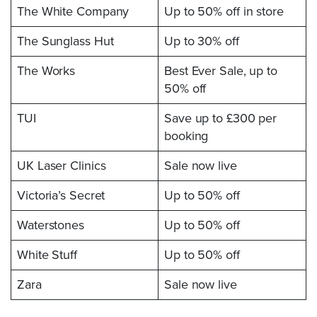
The White Company
Up to 50% off in store
The Sunglass Hut
Up to 30% off
The Works
Best Ever Sale, up to
50% off
TUI
Save up to £300 per
booking
UK Laser Clinics
Sale now live
Victoria’s Secret
Up to 50% off
Waterstones
Up to 50% off
White Stuff
Up to 50% off
Zara
Sale now live