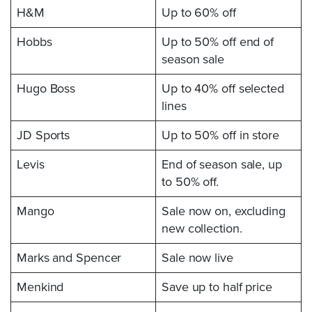
H&M
Up to 60% off
Hobbs
Up to 50% off end of
season sale
Hugo Boss
Up to 40% off selected
lines
JD Sports
Up to 50% off in store
Levis
End of season sale, up
to 50% off.
Mango
Sale now on, excluding
new collection.
Marks and Spencer
Sale now live
Menkind
Save up to half price