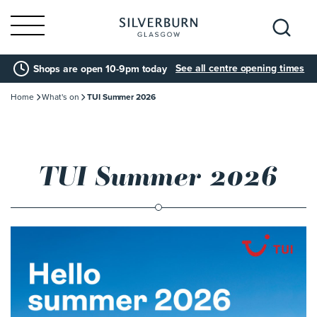
Search
See all centre opening times
Shops are open 10-9pm today
for:
Home
What's on
TUI Summer 2026
TUI Summer 2026