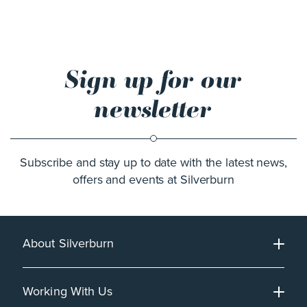
Sign up for our
newsletter
Subscribe and stay up to date with the latest news,
offers and events at Silverburn
About Silverburn
Working With Us