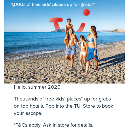
Hello, summer 2026.
Thousands of free kids’ places* up for grabs
on top hotels. Pop into the TUI Store to book
your escape.
*T&Cs apply. Ask in store for details.