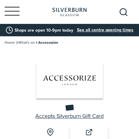
Search
See all centre opening times
Shops are open 10-9pm today
for:
Home
What's on
Accessorize
Accepts Silverburn Gift Card