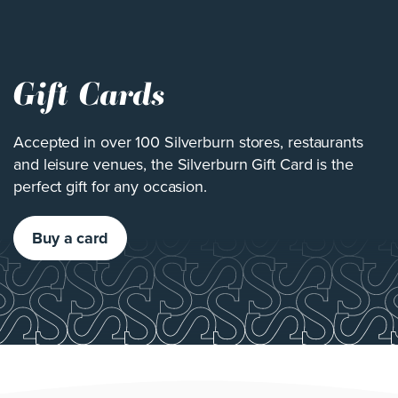
Gift Cards
Accepted in over 100 Silverburn stores, restaurants
and leisure venues, the Silverburn Gift Card is the
perfect gift for any occasion.
Buy a card