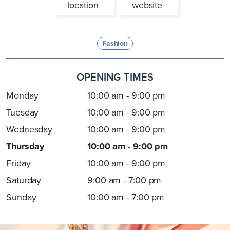
location
website
Fashion
OPENING TIMES
Monday
10:00 am - 9:00 pm
Tuesday
10:00 am - 9:00 pm
Wednesday
10:00 am - 9:00 pm
Thursday
10:00 am - 9:00 pm
Friday
10:00 am - 9:00 pm
Saturday
9:00 am - 7:00 pm
Sunday
10:00 am - 7:00 pm