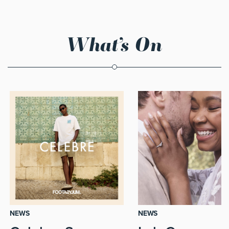
What’s On
NEWS
NEWS