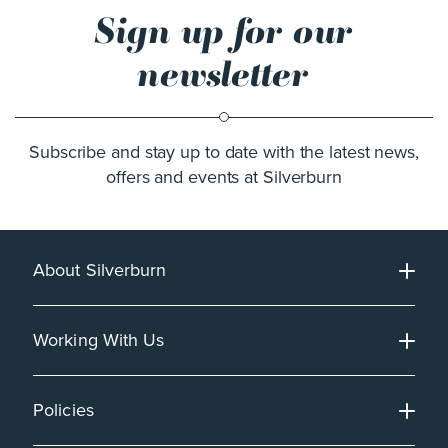
Sign up for our
newsletter
Subscribe and stay up to date with the latest news,
offers and events at Silverburn
About Silverburn
Working With Us
Policies