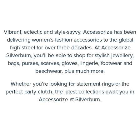
Vibrant, eclectic and style-savvy, Accessorize has been
delivering women’s fashion accessories to the global
high street for over three decades. At Accessorize
Silverburn, you’ll be able to shop for stylish jewellery,
bags, purses, scarves, gloves, lingerie, footwear and
beachwear, plus much more.
Whether you’re looking for statement rings or the
perfect party clutch, the latest collections await you in
Accessorize at Silverburn.