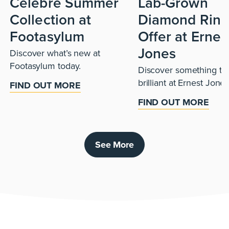
Celebre Summer
Lab-Grown
Collection at
Diamond Ring
Footasylum
Offer at Ernes
Jones
Discover what’s new at
Footasylum today.
Discover something tru
brilliant at Ernest Jones
FIND OUT MORE
FIND OUT MORE
See More