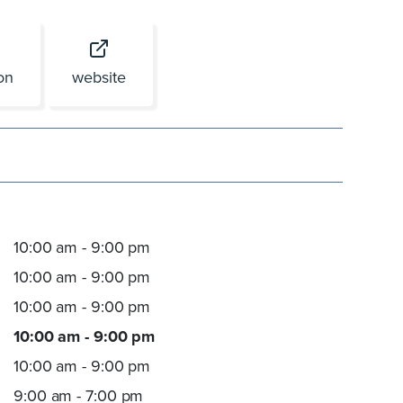
ion
website
10:00 am - 9:00 pm
10:00 am - 9:00 pm
10:00 am - 9:00 pm
10:00 am - 9:00 pm
10:00 am - 9:00 pm
9:00 am - 7:00 pm