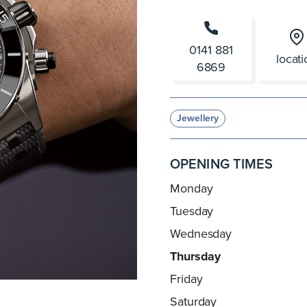
0141 881
locat
6869
Jewellery
OPENING TIMES
Monday
Tuesday
Wednesday
Thursday
Friday
Saturday