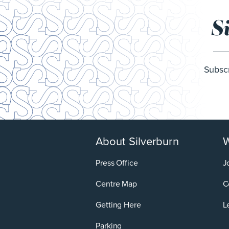
S
Subscr
About Silverburn
W
Press Office
J
Centre Map
C
Getting Here
L
Parking