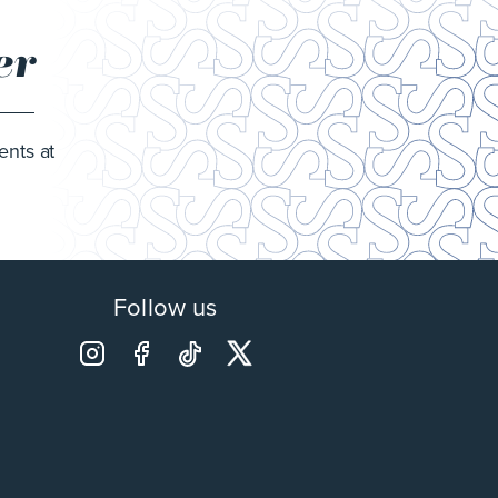
er
ents at
Follow us