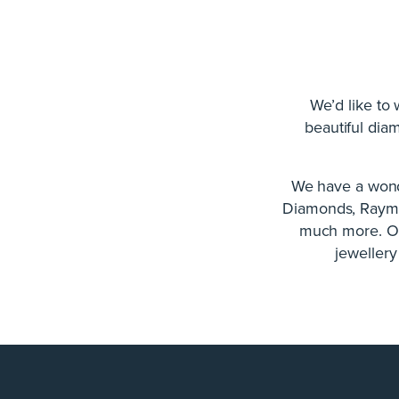
We’d like to
beautiful dia
We have a wond
Diamonds, Raymo
much more. Our
jewellery