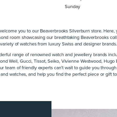
Sunday
 welcome you to our Beaverbrooks Silverburn store. Here, yo
mond room showcasing our breathtaking Beaverbrooks coll
variety of watches from luxury Swiss and designer brands.
erful range of renowned watch and jewellery brands inclu
nd Weil, Gucci, Tissot, Seiko, Vivienne Westwood, Hugo 
 team of friendly experts can’t wait to guide you throug
 and watches, and help you find the perfect piece or gift to