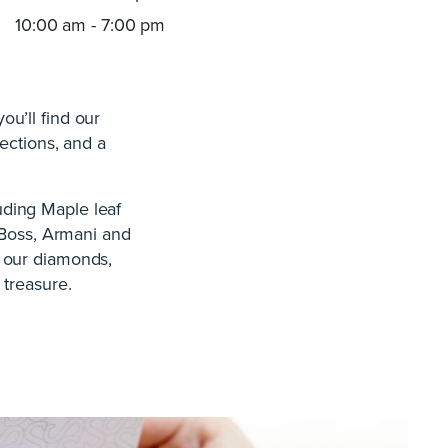
10:00 am - 7:00 pm
u’ll find our
ections, and a
ding Maple leaf
Boss, Armani and
h our diamonds,
 treasure.