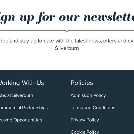
ign up for our newslett
ibe and stay up to date with the latest news, offers and ev
Silverburn
orking With Us
Policies
obs at Silverburn
Admission Policy
ommercial Partnerships
Terms and Conditions
easing Opportunities
Privacy Policy
Cookie Policy