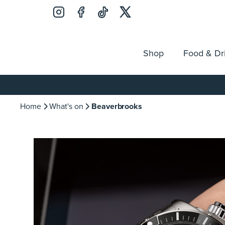
Shop
Food & Dr
Jobs
Search
Opening Hours
Guest Ser
for:
Home
What's on
Beaverbrooks