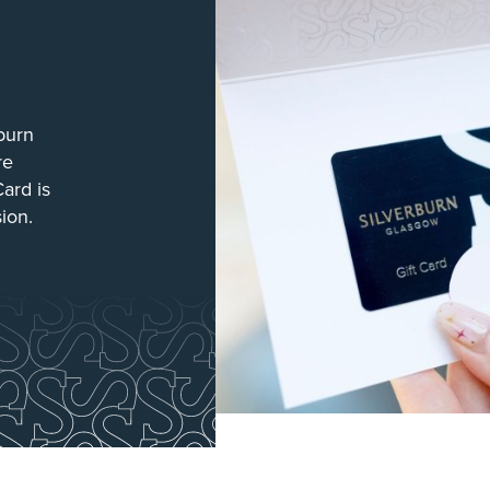
burn
re
Card is
sion.