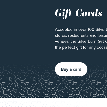
Gift Cards
Accepted in over 100 Silver
stores, restaurants and leisu
venues, the Silverburn Gift 
the perfect gift for any occa
Buy a card