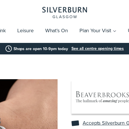
ink
Leisure
What’s On
Plan Your Visit
vices
Getting Here
Click & Collect
Parking
Gift Cards
Group Visits
Acces
See all centre opening times
Shops are open 10-9pm today
Accepts Silverburn G