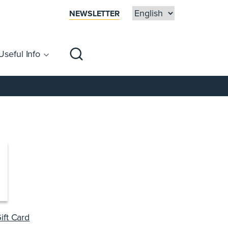
NEWSLETTER
Useful Info
sibility
Centre Map
Families
ift Card