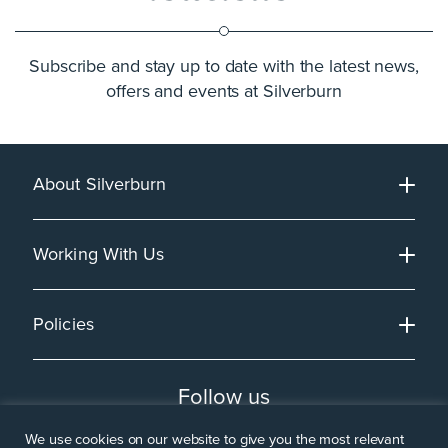
Subscribe and stay up to date with the latest news,
offers and events at Silverburn
About Silverburn
Working With Us
Policies
Follow us
We use cookies on our website to give you the most relevant