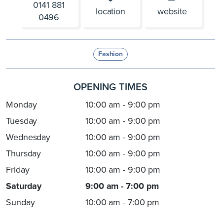
0141 881
location
website
0496
Fashion
OPENING TIMES
Monday
10:00 am - 9:00 pm
Tuesday
10:00 am - 9:00 pm
Wednesday
10:00 am - 9:00 pm
Thursday
10:00 am - 9:00 pm
Friday
10:00 am - 9:00 pm
Saturday
9:00 am - 7:00 pm
Sunday
10:00 am - 7:00 pm