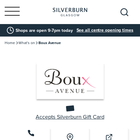
Search
See all centre opening times
Shops are open 9-7pm today
for:
Home
What's on
Boux Avenue
Accepts Silverburn Gift Card