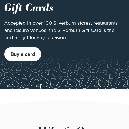
Gift Cards
Accepted in over 100 Silverburn stores, restaurants
and leisure venues, the Silverburn Gift Card is the
perfect gift for any occasion.
Buy a card