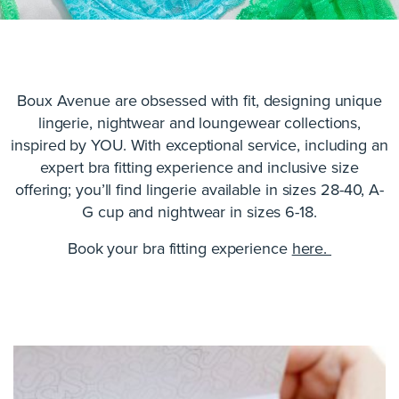
Boux Avenue are obsessed with fit, designing unique
lingerie, nightwear and loungewear collections,
inspired by YOU. With exceptional service, including an
expert bra fitting experience and inclusive size
offering; you’ll find lingerie available in sizes 28-40, A-
G cup and nightwear in sizes 6-18.
Book your bra fitting experience
here.