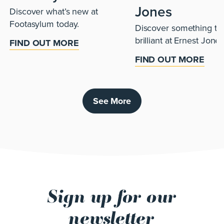
Jones
Discover what’s new at
Footasylum today.
Discover something tru
brilliant at Ernest Jones
FIND OUT MORE
FIND OUT MORE
See More
Sign up for our
newsletter