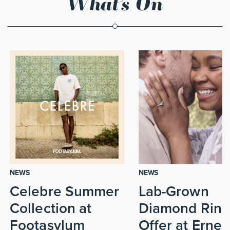
What’s On
NEWS
NEWS
Celebre Summer
Lab-Grown
Collection at
Diamond Ring
Footasylum
Offer at Ernes