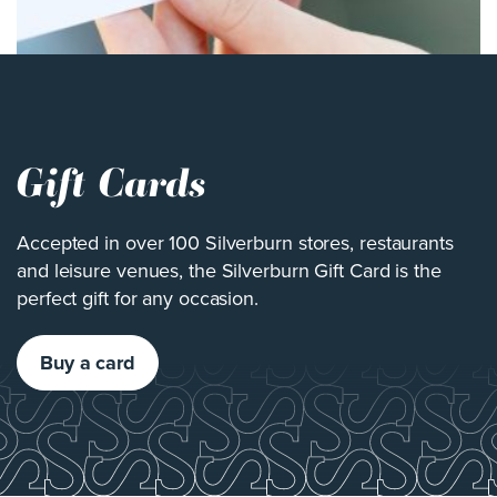
Gift Cards
Accepted in over 100 Silverburn stores, restaurants
and leisure venues, the Silverburn Gift Card is the
perfect gift for any occasion.
Buy a card