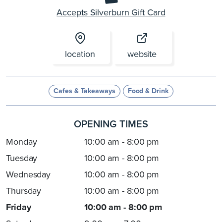
Accepts Silverburn Gift Card
location
website
Cafes & Takeaways
Food & Drink
OPENING TIMES
Monday
10:00 am - 8:00 pm
Tuesday
10:00 am - 8:00 pm
Wednesday
10:00 am - 8:00 pm
Thursday
10:00 am - 8:00 pm
Friday
10:00 am - 8:00 pm