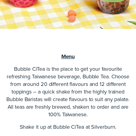
Menu
Bubble CiTea is the place to get your favourite
refreshing Taiwanese beverage, Bubble Tea. Choose
from around 20 different flavours and 12 different
toppings – a quick shake from the highly trained
Bubble Baristas will create flavours to suit any palate.
All teas are freshly brewed, shaken to order and are
100% Taiwanese.
Shake it up at Bubble CiTea at Silverburn.