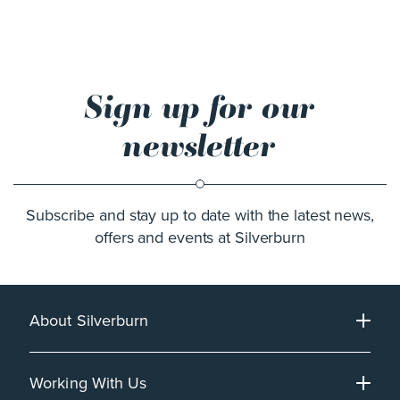
Sign up for our
newsletter
Subscribe and stay up to date with the latest news,
offers and events at Silverburn
About Silverburn
Working With Us