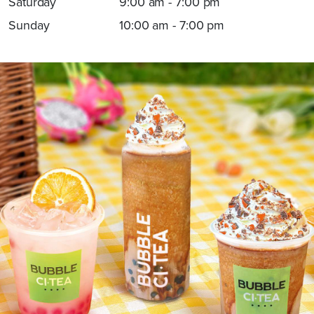
Saturday
9:00 am - 7:00 pm
Sunday
10:00 am - 7:00 pm