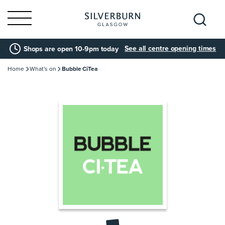
Search
See all centre opening times
Shops are open 10-9pm today
for:
Home
What's on
Bubble CiTea