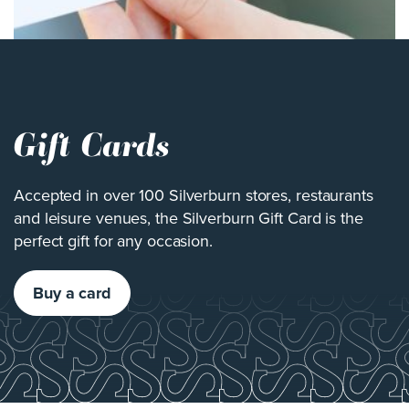
Gift Cards
Accepted in over 100 Silverburn stores, restaurants
and leisure venues, the Silverburn Gift Card is the
perfect gift for any occasion.
Buy a card