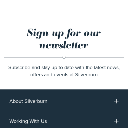
Sign up for our
newsletter
Subscribe and stay up to date with the latest news,
offers and events at Silverburn
About Silverburn
Working With Us