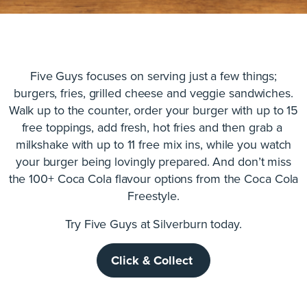
Five Guys focuses on serving just a few things;
burgers, fries, grilled cheese and veggie sandwiches.
Walk up to the counter, order your burger with up to 15
free toppings, add fresh, hot fries and then grab a
milkshake with up to 11 free mix ins, while you watch
your burger being lovingly prepared. And don’t miss
the 100+ Coca Cola flavour options from the Coca Cola
Freestyle.
Try Five Guys at Silverburn today.
Click & Collect