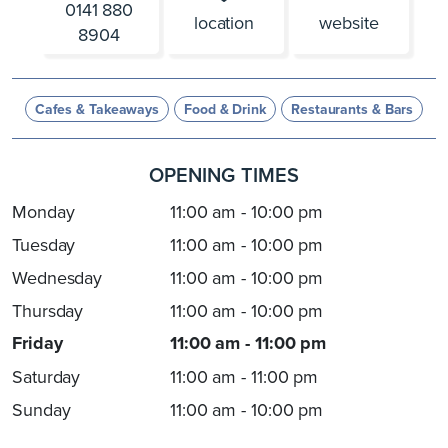
0141 880
location
website
8904
Cafes & Takeaways
Food & Drink
Restaurants & Bars
OPENING TIMES
Monday
11:00 am - 10:00 pm
Tuesday
11:00 am - 10:00 pm
Wednesday
11:00 am - 10:00 pm
Thursday
11:00 am - 10:00 pm
Friday
11:00 am - 11:00 pm
Saturday
11:00 am - 11:00 pm
Sunday
11:00 am - 10:00 pm