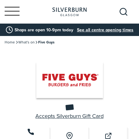
Search
Shops are open 10-9pm today
See all centre opening times
for:
Home
What's on
Five Guys
Accepts Silverburn Gift Card