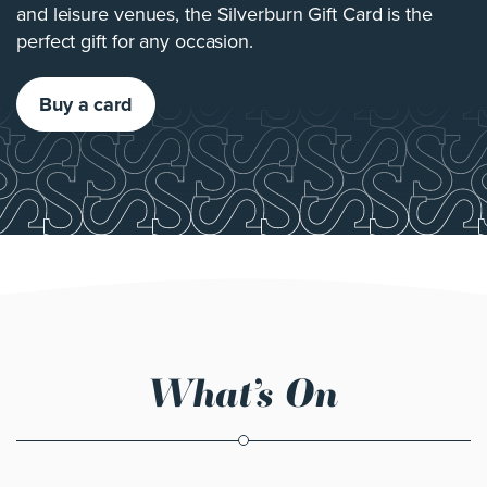
and leisure venues, the Silverburn Gift Card is the
perfect gift for any occasion.
Buy a card
What’s On