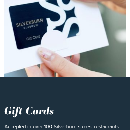
Gift Cards
Accepted in over 100 Silverburn stores, restaurants