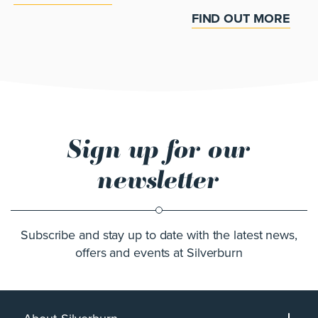
FIND OUT MORE
Sign up for our
newsletter
Subscribe and stay up to date with the latest news,
offers and events at Silverburn