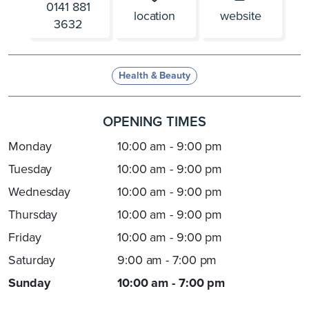
0141 881
location
website
3632
Health & Beauty
OPENING TIMES
Monday
10:00 am - 9:00 pm
Tuesday
10:00 am - 9:00 pm
Wednesday
10:00 am - 9:00 pm
Thursday
10:00 am - 9:00 pm
Friday
10:00 am - 9:00 pm
Saturday
9:00 am - 7:00 pm
Sunday
10:00 am - 7:00 pm