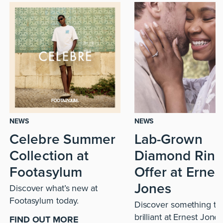
NEWS
NEWS
Celebre Summer
Lab-Grown
Collection at
Diamond Ring
Footasylum
Offer at Ernes
Jones
Discover what’s new at
Footasylum today.
Discover something tru
brilliant at Ernest Jones
FIND OUT MORE