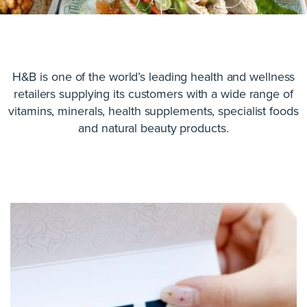
H&B is one of the world’s leading health and wellness
retailers supplying its customers with a wide range of
vitamins, minerals, health supplements, specialist foods
and natural beauty products.