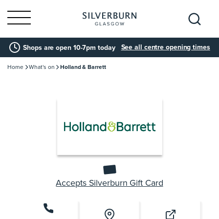
Search
See all centre opening times
Shops are open 10-7pm today
for:
Home
What's on
Holland & Barrett
Accepts Silverburn Gift Card