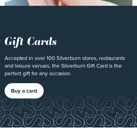
Gift Cards
Accepted in over 100 Silverburn stores, restaurants
and leisure venues, the Silverburn Gift Card is the
perfect gift for any occasion.
Buy a card