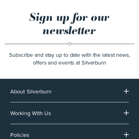
Sign up for our
newsletter
Subscribe and stay up to date with the latest news,
offers and events at Silverburn
About Silverburn
Working With Us
Policies