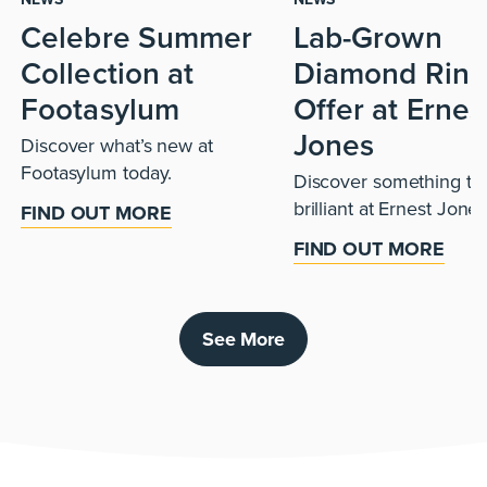
Celebre Summer
Lab-Grown
Collection at
Diamond Ring
Footasylum
Offer at Ernes
Jones
Discover what’s new at
Footasylum today.
Discover something tru
brilliant at Ernest Jones
FIND OUT MORE
FIND OUT MORE
See More