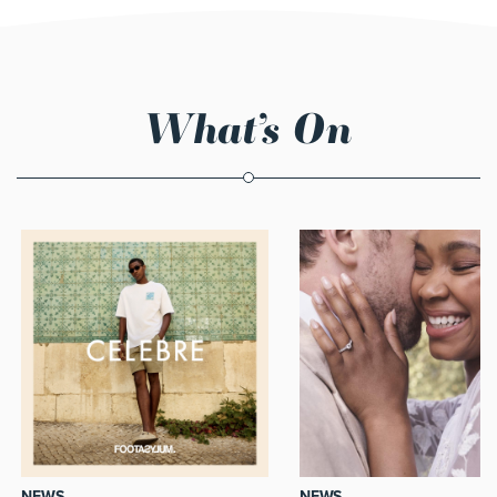
What’s On
NEWS
NEWS