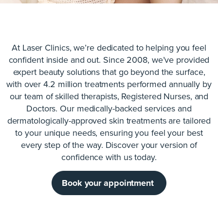
At Laser Clinics, we’re dedicated to helping you feel
confident inside and out. Since 2008, we’ve provided
expert beauty solutions that go beyond the surface,
with over 4.2 million treatments performed annually by
our team of skilled therapists, Registered Nurses, and
Doctors. Our medically-backed services and
dermatologically-approved skin treatments are tailored
to your unique needs, ensuring you feel your best
every step of the way. Discover your version of
confidence with us today.
Book your appointment