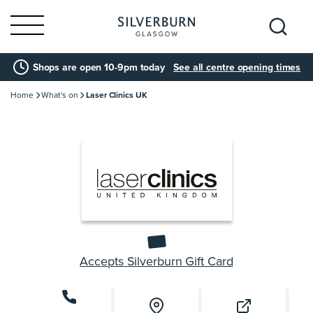
Search
Shops are open 10-9pm today
See all centre opening times
for:
Home
What's on
Laser Clinics UK
Accepts Silverburn Gift Card