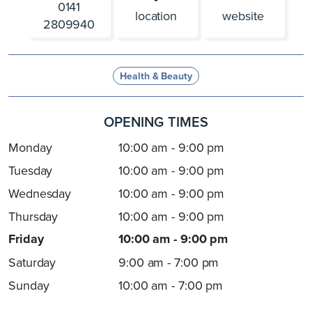
0141
location
website
2809940
Health & Beauty
OPENING TIMES
Monday
10:00 am - 9:00 pm
Tuesday
10:00 am - 9:00 pm
Wednesday
10:00 am - 9:00 pm
Thursday
10:00 am - 9:00 pm
Friday
10:00 am - 9:00 pm
Saturday
9:00 am - 7:00 pm
Sunday
10:00 am - 7:00 pm