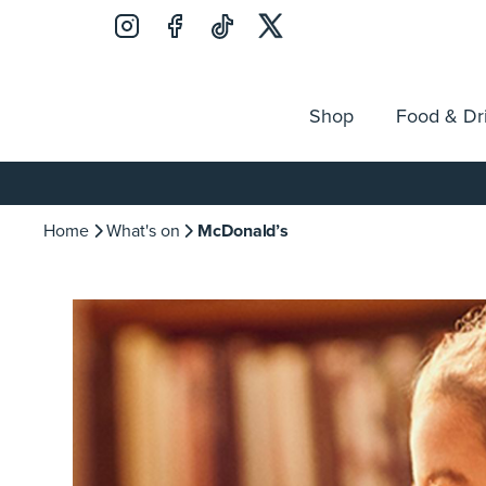
Shop
Food & Dr
Jobs
Search
Opening Hours
Guest Ser
for:
Home
What's on
McDonald’s