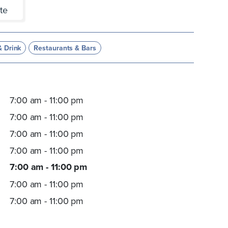
te
& Drink
Restaurants & Bars
7:00 am - 11:00 pm
7:00 am - 11:00 pm
7:00 am - 11:00 pm
7:00 am - 11:00 pm
7:00 am - 11:00 pm
7:00 am - 11:00 pm
7:00 am - 11:00 pm