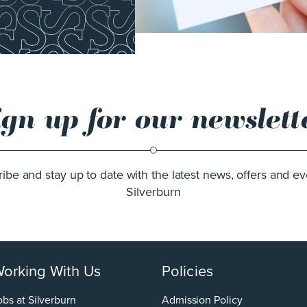
ign up for our newslett
ibe and stay up to date with the latest news, offers and ev
Silverburn
orking With Us
Policies
obs at Silverburn
Admission Policy