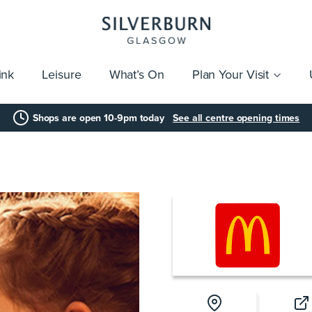
ink
Leisure
What’s On
Plan Your Visit
vices
Getting Here
Click & Collect
Parking
Gift Cards
Group Visits
Acces
Shops are open 10-9pm today
See all centre opening times