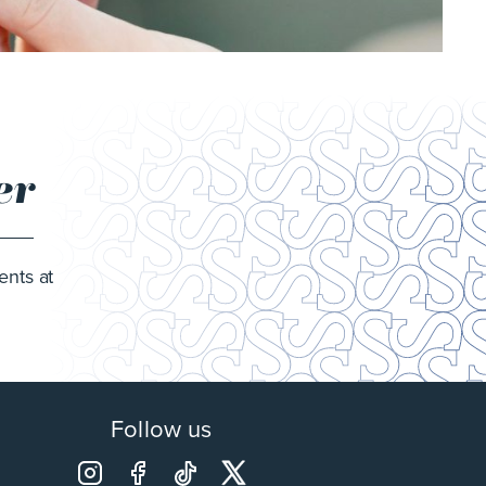
er
ents at
Follow us