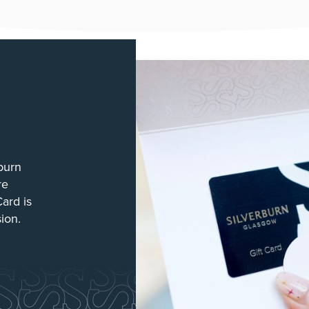
burn
re
Card is
sion.