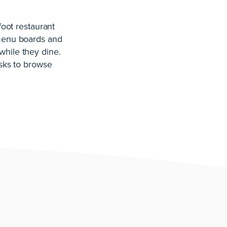
oot restaurant
 menu boards and
while they dine.
osks to browse