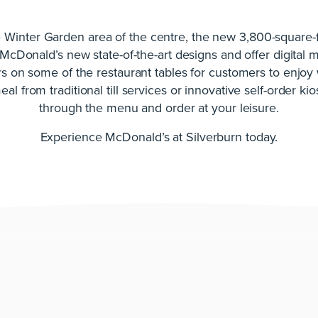
e Winter Garden area of the centre, the new 3,800-square-f
 McDonald’s new state-of-the-art designs and offer digital
s on some of the restaurant tables for customers to enjoy 
al from traditional till services or innovative self-order ki
through the menu and order at your leisure.
Experience McDonald’s at Silverburn today.