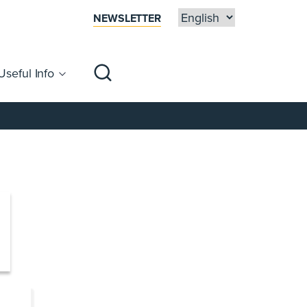
NEWSLETTER
Useful Info
sibility
Centre Map
Families