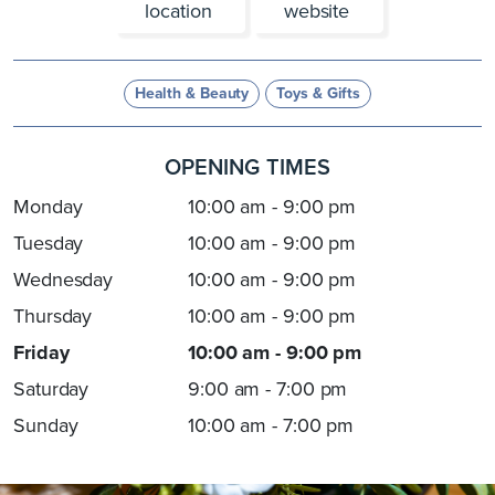
location
website
Health & Beauty
Toys & Gifts
OPENING TIMES
Monday
10:00 am - 9:00 pm
Tuesday
10:00 am - 9:00 pm
Wednesday
10:00 am - 9:00 pm
Thursday
10:00 am - 9:00 pm
Friday
10:00 am - 9:00 pm
Saturday
9:00 am - 7:00 pm
Sunday
10:00 am - 7:00 pm