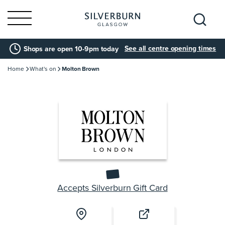
Search
See all centre opening times
Shops are open 10-9pm today
for:
Home
What's on
Molton Brown
Accepts Silverburn Gift Card