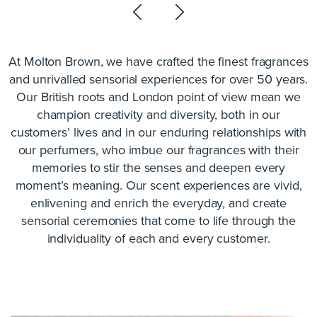
At Molton Brown, we have crafted the finest fragrances
and unrivalled sensorial experiences for over 50 years.
Our British roots and London point of view mean we
champion creativity and diversity, both in our
customers’ lives and in our enduring relationships with
our perfumers, who imbue our fragrances with their
memories to stir the senses and deepen every
moment’s meaning. Our scent experiences are vivid,
enlivening and enrich the everyday, and create
sensorial ceremonies that come to life through the
individuality of each and every customer.