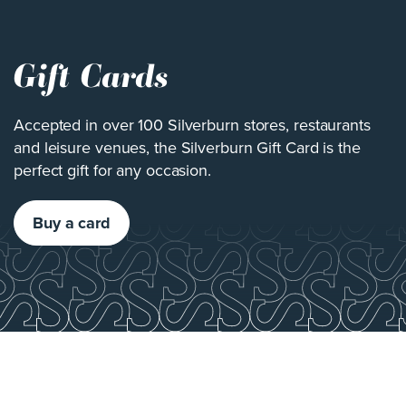
Gift Cards
Accepted in over 100 Silverburn stores, restaurants
and leisure venues, the Silverburn Gift Card is the
perfect gift for any occasion.
Buy a card