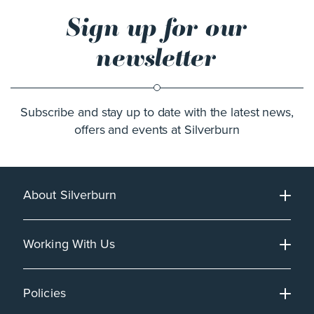
Sign up for our
newsletter
Subscribe and stay up to date with the latest news,
offers and events at Silverburn
About Silverburn
Working With Us
Policies