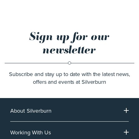
Sign up for our
newsletter
Subscribe and stay up to date with the latest news,
offers and events at Silverburn
About Silverburn
Working With Us