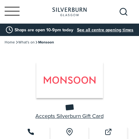
Search
Shops are open 10-9pm today
See all centre opening times
for:
Home
What's on
Monsoon
Accepts Silverburn Gift Card