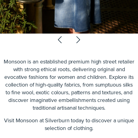
Monsoon is an established premium high street retailer
with strong ethical roots, delivering original and
evocative fashions for women and children. Explore its
collection of high-quality fabrics, from sumptuous silks
to fine wool, exotic colours, patterns and textures, and
discover imaginative embellishments created using
traditional artisanal techniques.
Visit Monsoon at Silverburn today to discover a unique
selection of clothing.