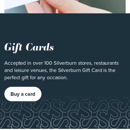
Gift Cards
Accepted in over 100 Silverburn stores, restaurants
and leisure venues, the Silverburn Gift Card is the
perfect gift for any occasion.
Buy a card