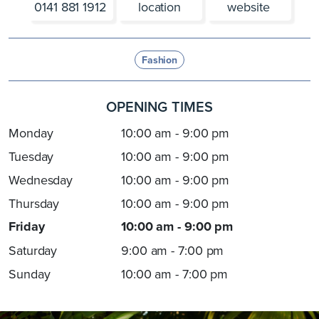
0141 881 1912
location
website
Fashion
OPENING TIMES
Monday
10:00 am - 9:00 pm
Tuesday
10:00 am - 9:00 pm
Wednesday
10:00 am - 9:00 pm
Thursday
10:00 am - 9:00 pm
Friday
10:00 am - 9:00 pm
Saturday
9:00 am - 7:00 pm
Sunday
10:00 am - 7:00 pm