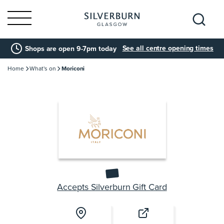
Search
See all centre opening times
Shops are open 9-7pm today
for:
Home
What's on
Moriconi
Accepts Silverburn Gift Card