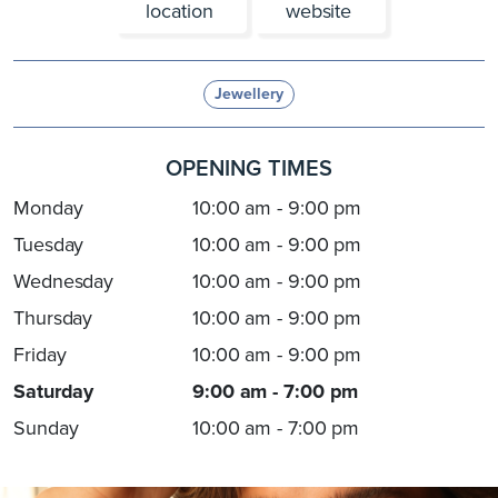
location
website
Jewellery
OPENING TIMES
Monday
10:00 am - 9:00 pm
Tuesday
10:00 am - 9:00 pm
Wednesday
10:00 am - 9:00 pm
Thursday
10:00 am - 9:00 pm
Friday
10:00 am - 9:00 pm
Saturday
9:00 am - 7:00 pm
Sunday
10:00 am - 7:00 pm