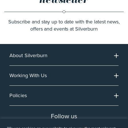
Subscribe and stay up to date with the latest news,
offers and events at Silverburn
About Silverburn
Working With Us
Policies
Follow us