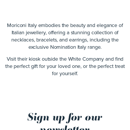
Moriconi Italy embodies the beauty and elegance of
Italian jewellery, offering a stunning collection of
necklaces, bracelets, and earrings, including the
exclusive Nomination Italy range.
Visit their kiosk outside the White Company and find
the perfect gift for your loved one, or the perfect treat
for yourself.
Sign up for our
newsletter