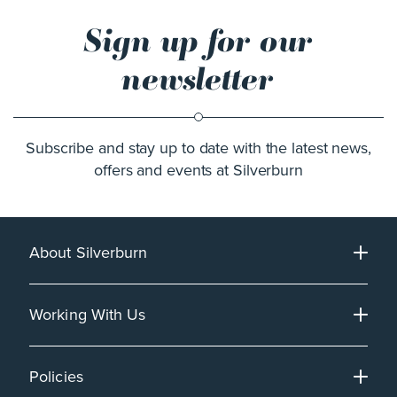
Sign up for our
newsletter
Subscribe and stay up to date with the latest news,
offers and events at Silverburn
About Silverburn
Working With Us
Policies