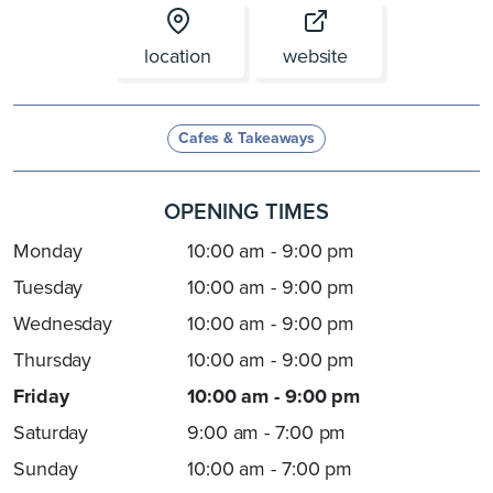
location
website
Cafes & Takeaways
OPENING TIMES
Monday
10:00 am - 9:00 pm
Tuesday
10:00 am - 9:00 pm
Wednesday
10:00 am - 9:00 pm
Thursday
10:00 am - 9:00 pm
Friday
10:00 am - 9:00 pm
Saturday
9:00 am - 7:00 pm
Sunday
10:00 am - 7:00 pm