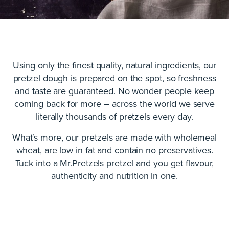
Using only the finest quality, natural ingredients, our
pretzel dough is prepared on the spot, so freshness
and taste are guaranteed. No wonder people keep
coming back for more – across the world we serve
literally thousands of pretzels every day.
What’s more, our pretzels are made with wholemeal
wheat, are low in fat and contain no preservatives.
Tuck into a Mr.Pretzels pretzel and you get flavour,
authenticity and nutrition in one.