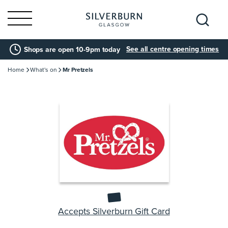
Search
See all centre opening times
Shops are open 10-9pm today
for:
Home
What's on
Mr Pretzels
Accepts Silverburn Gift Card