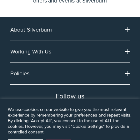
offers and events at Silverburn
About Silverburn
Working With Us
Policies
Follow us
We use cookies on our website to give you the most relevant
experience by remembering your preferences and repeat visits.
By clicking “Accept All”, you consent to the use of ALL the
cookies. However, you may visit "Cookie Settings" to provide a
controlled consent.