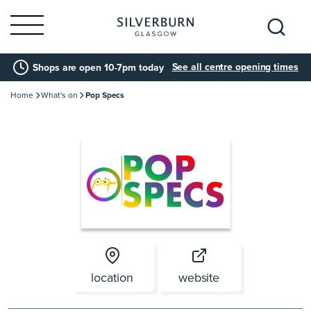
Search
See all centre opening times
Shops are open 10-7pm today
for:
Home
What's on
Pop Specs
location
website