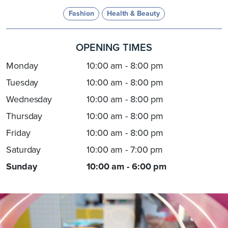
Fashion
Health & Beauty
OPENING TIMES
Monday
10:00 am - 8:00 pm
Tuesday
10:00 am - 8:00 pm
Wednesday
10:00 am - 8:00 pm
Thursday
10:00 am - 8:00 pm
Friday
10:00 am - 8:00 pm
Saturday
10:00 am - 7:00 pm
Sunday
10:00 am - 6:00 pm