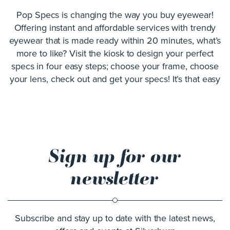
Pop Specs is changing the way you buy eyewear!
Offering instant and affordable services with trendy
eyewear that is made ready within 20 minutes, what’s
more to like? Visit the kiosk to design your perfect
specs in four easy steps; choose your frame, choose
your lens, check out and get your specs! It’s that easy
Sign up for our
newsletter
Subscribe and stay up to date with the latest news,