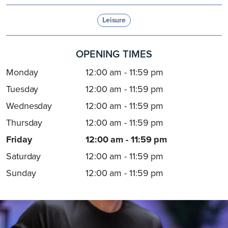
Leisure
OPENING TIMES
Monday
12:00 am - 11:59 pm
Tuesday
12:00 am - 11:59 pm
Wednesday
12:00 am - 11:59 pm
Thursday
12:00 am - 11:59 pm
Friday
12:00 am - 11:59 pm
Saturday
12:00 am - 11:59 pm
Sunday
12:00 am - 11:59 pm