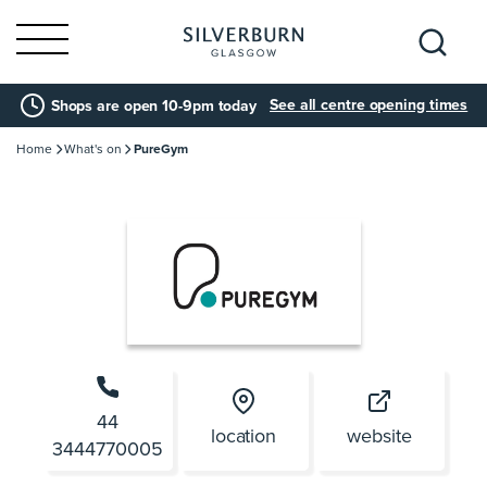
Search
See all centre opening times
Shops are open 10-9pm today
for:
Home
What's on
PureGym
44
location
website
3444770005