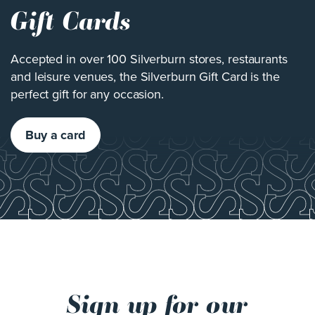
Gift Cards
Accepted in over 100 Silverburn stores, restaurants
and leisure venues, the Silverburn Gift Card is the
perfect gift for any occasion.
Buy a card
Sign up for our