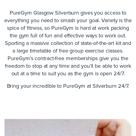
PureGym Glasgow Silverburn gives you access to
everything you need to smash your goal. Variety is the
spice of fitness, so PureGym is hard at work packing
the gym full of fun and effective ways to work out.
Sporting a massive collection of state-of-the-art kit and
a large timetable of free group exercise classes.
PureGym’s contract-free memberships give you the
freedom to stop at any time and you’ll be able to work
out at a time to suit you as the gym is open 24/7.
Bring your incredible to PureGym at Silverburn 24/7.