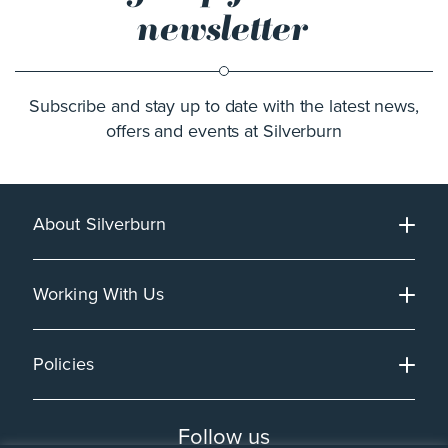
newsletter
Subscribe and stay up to date with the latest news,
offers and events at Silverburn
About Silverburn
Working With Us
Policies
Follow us