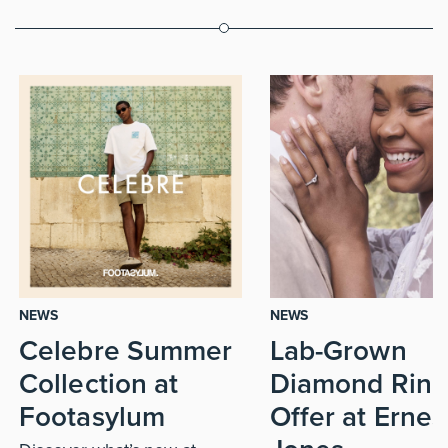
NEWS
NEWS
Celebre Summer
Lab-Grown
Collection at
Diamond Ring
Footasylum
Offer at Ernes