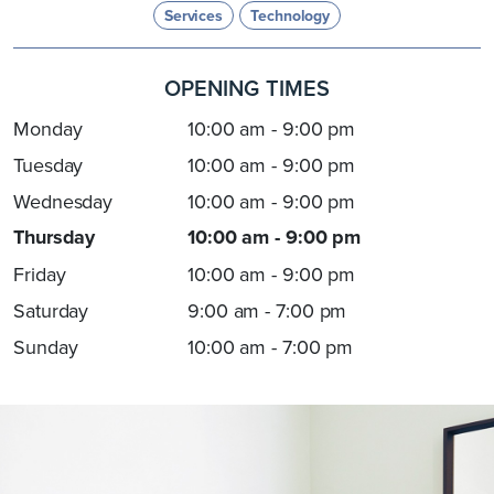
Services
Technology
OPENING TIMES
Monday
10:00 am - 9:00 pm
Tuesday
10:00 am - 9:00 pm
Wednesday
10:00 am - 9:00 pm
Thursday
10:00 am - 9:00 pm
Friday
10:00 am - 9:00 pm
Saturday
9:00 am - 7:00 pm
Sunday
10:00 am - 7:00 pm