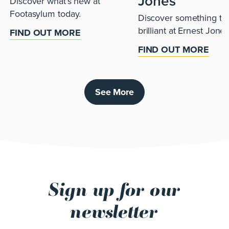
Jones
Discover what’s new at
Footasylum today.
Discover something tru
brilliant at Ernest Jones
FIND OUT MORE
FIND OUT MORE
See More
Sign up for our
newsletter