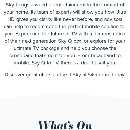
Sky brings a world of entertainment to the comfort of
your home. Its team of experts will show you how Ultra
HD gives you clarity like never before, and advisors
can help to recommend the perfect mobile solution for
you. Experience the future of TV with a demonstration
of their next generation Sky Q box, or explore for your
ultimate TV package and help you choose the
broadband that’s right for you. From broadband to
mobile, Sky Q to TV, there’s a deal to suit you.
Discover great offers and visit Sky at Silverburn today.
What’s On