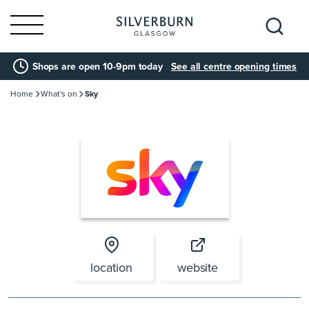
Search
Shops are open 10-9pm today
See all centre opening times
for:
Home
What's on
Sky
location
website