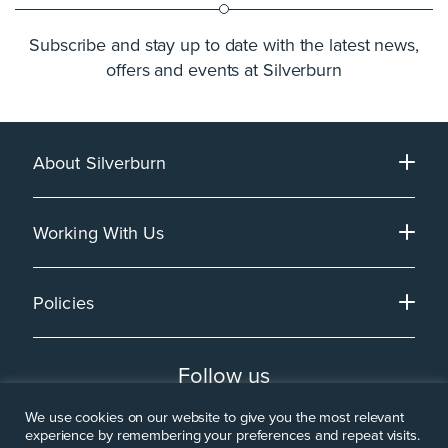
Subscribe and stay up to date with the latest news,
offers and events at Silverburn
About Silverburn
Working With Us
Policies
Follow us
We use cookies on our website to give you the most relevant
experience by remembering your preferences and repeat visits.