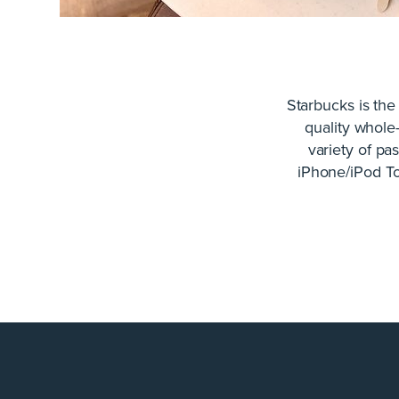
Starbucks is the
quality whole
variety of pa
iPhone/iPod To