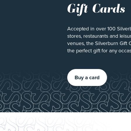
Gift Cards
Accepted in over 100 Silver
stores, restaurants and leisu
venues, the Silverburn Gift 
the perfect gift for any occa
Buy a card