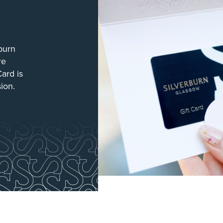
burn
re
Card is
sion.