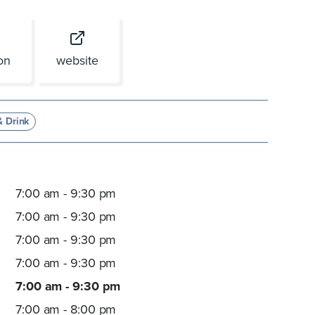
ion
website
& Drink
7:00 am - 9:30 pm
7:00 am - 9:30 pm
7:00 am - 9:30 pm
7:00 am - 9:30 pm
7:00 am - 9:30 pm
7:00 am - 8:00 pm