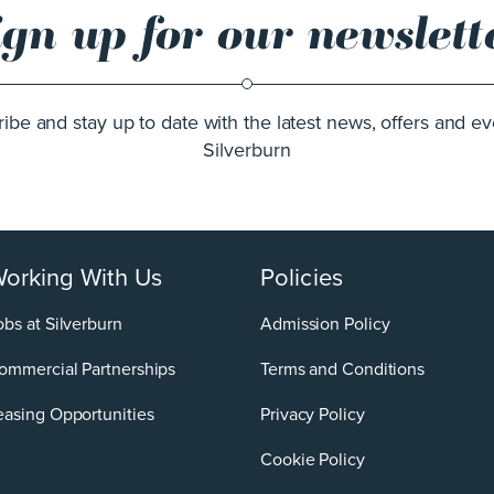
ign up for our newslett
ibe and stay up to date with the latest news, offers and ev
Silverburn
orking With Us
Policies
obs at Silverburn
Admission Policy
ommercial Partnerships
Terms and Conditions
easing Opportunities
Privacy Policy
Cookie Policy