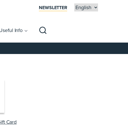
NEWSLETTER
Useful Info
sibility
Centre Map
Families
ift Card