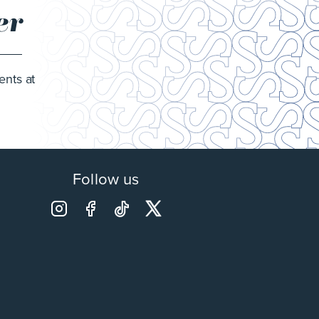
er
ents at
Follow us