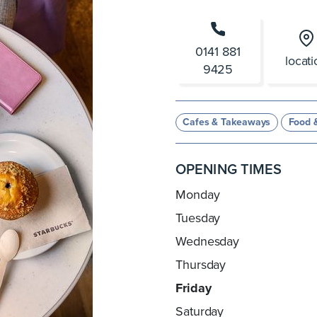
0141 881
locat
9425
Cafes & Takeaways
Food 
OPENING TIMES
Monday
Tuesday
Wednesday
Thursday
Friday
Saturday