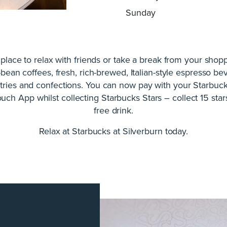
Sunday
 place to relax with friends or take a break from your shop
-bean coffees, fresh, rich-brewed, Italian-style espresso be
stries and confections. You can now pay with your Starbuc
uch App whilst collecting Starbucks Stars – collect 15 star
free drink.
Relax at Starbucks at Silverburn today.