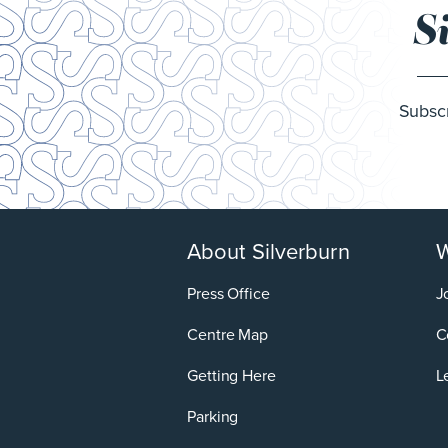
S
Subscr
About Silverburn
W
Press Office
J
Centre Map
C
Getting Here
L
Parking