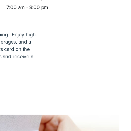
7:00 am - 8:00 pm
ping. Enjoy high-
verages, and a
ks card on the
s and receive a