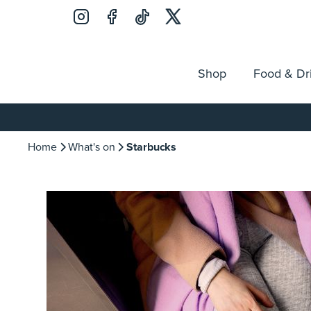
Shop
Food & Dr
Jobs
Search
Opening Hours
Guest Ser
for:
Home
What's on
Starbucks