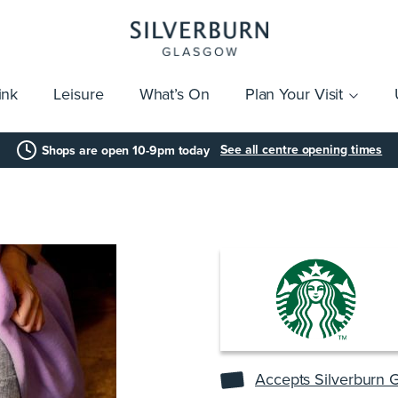
ink
Leisure
What’s On
Plan Your Visit
vices
Getting Here
Click & Collect
Parking
Gift Cards
Group Visits
Acces
See all centre opening times
Shops are open 10-9pm today
Accepts Silverburn G