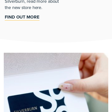
Silverburn, read more about
the new store here.
FIND OUT MORE