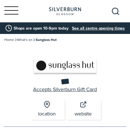
Search
Shops are open 10-9pm today
See all centre opening times
for:
Home
What's on
Sunglass Hut
Accepts Silverburn Gift Card
location
website