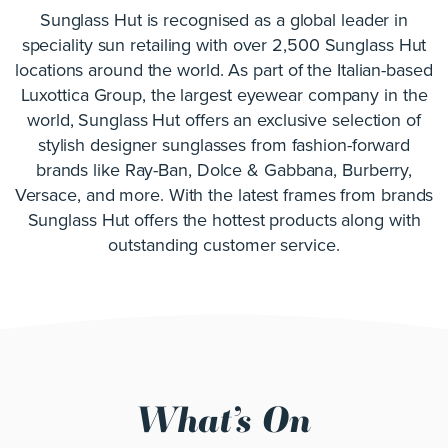
Sunglass Hut is recognised as a global leader in
speciality sun retailing with over 2,500 Sunglass Hut
locations around the world. As part of the Italian-based
Luxottica Group, the largest eyewear company in the
world, Sunglass Hut offers an exclusive selection of
stylish designer sunglasses from fashion-forward
brands like Ray-Ban, Dolce & Gabbana, Burberry,
Versace, and more. With the latest frames from brands
Sunglass Hut offers the hottest products along with
outstanding customer service.
What’s On