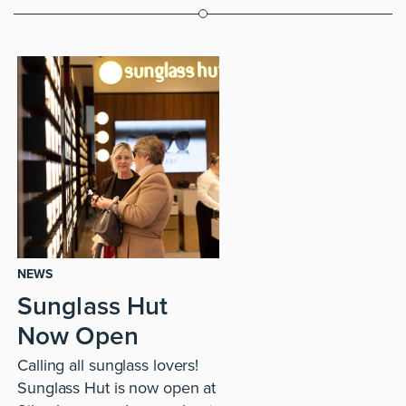
NEWS
Sunglass Hut
Now Open
Calling all sunglass lovers!
Sunglass Hut is now open at