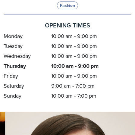
Fashion
OPENING TIMES
Monday
10:00 am - 9:00 pm
Tuesday
10:00 am - 9:00 pm
Wednesday
10:00 am - 9:00 pm
Thursday
10:00 am - 9:00 pm
Friday
10:00 am - 9:00 pm
Saturday
9:00 am - 7:00 pm
Sunday
10:00 am - 7:00 pm