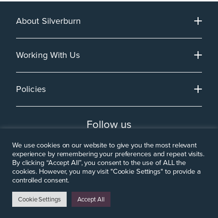
About Silverburn
Working With Us
Policies
Follow us
We use cookies on our website to give you the most relevant
experience by remembering your preferences and repeat visits.
By clicking “Accept All”, you consent to the use of ALL the
cookies. However, you may visit "Cookie Settings" to provide a
controlled consent.
Cookie Settings
Accept All