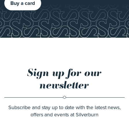
Buy a card
Sign up for our
newsletter
Subscribe and stay up to date with the latest news,
offers and events at Silverburn