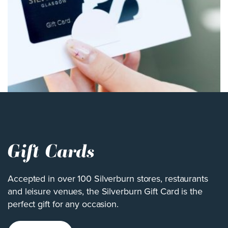
Gift Cards
Accepted in over 100 Silverburn stores, restaurants
and leisure venues, the Silverburn Gift Card is the
perfect gift for any occasion.