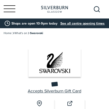
Search
Shops are open 10-9pm today
See all centre opening times
for:
Home
What's on
Swarovski
Accepts Silverburn Gift Card