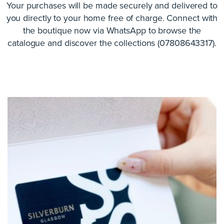
Your purchases will be made securely and delivered to
you directly to your home free of charge. Connect with
the boutique now via WhatsApp to browse the
catalogue and discover the collections (07808643317).