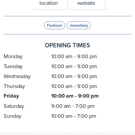
location
website
Fashion
Jewellery
OPENING TIMES
Monday
10:00 am - 9:00 pm
Tuesday
10:00 am - 9:00 pm
Wednesday
10:00 am - 9:00 pm
Thursday
10:00 am - 9:00 pm
Friday
10:00 am - 9:00 pm
Saturday
9:00 am - 7:00 pm
Sunday
10:00 am - 7:00 pm