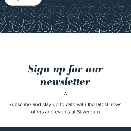
Sign up for our
newsletter
Subscribe and stay up to date with the latest news,
offers and events at Silverburn