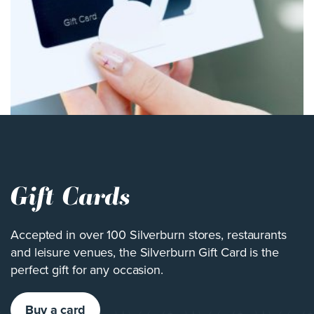
Gift Cards
Accepted in over 100 Silverburn stores, restaurants
and leisure venues, the Silverburn Gift Card is the
perfect gift for any occasion.
Buy a card