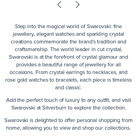
Step into the magical world of Swarovski: fine
jewellery, elegant watches and sparkling crystal
creations commemorate the brand’s tradition and
craftsmanship. The world leader in cut crystal,
Swarovski is at the forefront of crystal glamour and
provides a beautiful range of jewellery for all
occasions. From crystal earrings to necklaces, and
rose gold watches to bracelets, each piece is timeless
and classic.
Add the perfect touch of luxury to any outfit, and visit
Swarovski at Silverburn to explore the collection.
Swarovski is delighted to offer personal shopping from
home, allowing you to view and shop our collections.