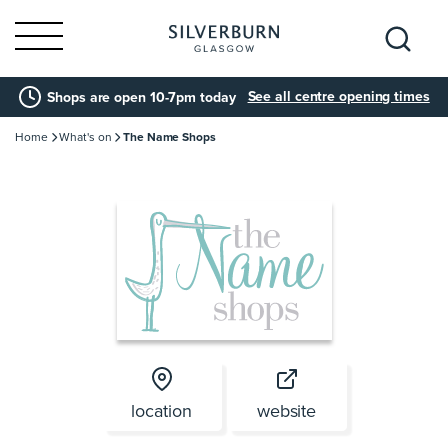
Search
See all centre opening times
Shops are open 10-7pm today
for:
Home
What's on
The Name Shops
location
website