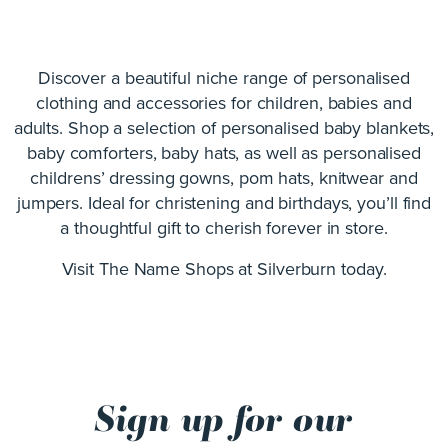
Discover a beautiful niche range of personalised
clothing and accessories for children, babies and
adults. Shop a selection of personalised baby blankets,
baby comforters, baby hats, as well as personalised
childrens’ dressing gowns, pom hats, knitwear and
jumpers. Ideal for christening and birthdays, you’ll find
a thoughtful gift to cherish forever in store.
Visit The Name Shops at Silverburn today.
Sign up for our