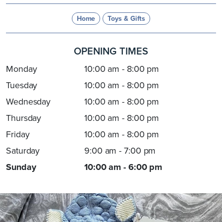
Home
Toys & Gifts
OPENING TIMES
Monday
10:00 am - 8:00 pm
Tuesday
10:00 am - 8:00 pm
Wednesday
10:00 am - 8:00 pm
Thursday
10:00 am - 8:00 pm
Friday
10:00 am - 8:00 pm
Saturday
9:00 am - 7:00 pm
Sunday
10:00 am - 6:00 pm