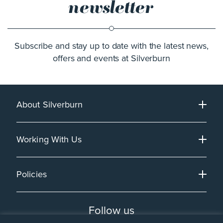
newsletter
Subscribe and stay up to date with the latest news,
offers and events at Silverburn
About Silverburn
Working With Us
Policies
Follow us