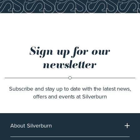
Sign up for our
newsletter
Subscribe and stay up to date with the latest news,
offers and events at Silverburn
About Silverburn