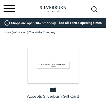
Search
See all centre opening times
Shops are open 10-7pm today
for:
Home
What's on
The White Company
Accepts Silverburn Gift Card