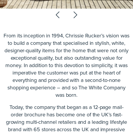
From its inception in 1994, Chrissie Rucker’s vision was
to build a company that specialised in stylish, white,
designer-quality items for the home that were not only
exceptional quality, but also outstanding value for
money. In addition to this devotion to simplicity, it was
imperative the customer was put at the heart of
everything and provided with a second-to-none
shopping experience – and so The White Company
was born.
Today, the company that began as a 12-page mail-
order brochure has become one of the UK’s fast-
growing multi-channel retailers and a leading lifestyle
brand with 65 stores across the UK and impressive