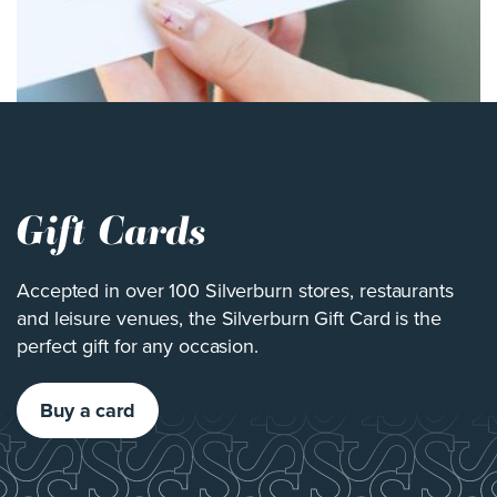
Gift Cards
Accepted in over 100 Silverburn stores, restaurants
and leisure venues, the Silverburn Gift Card is the
perfect gift for any occasion.
Buy a card