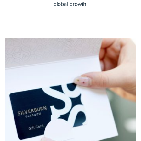
global growth.