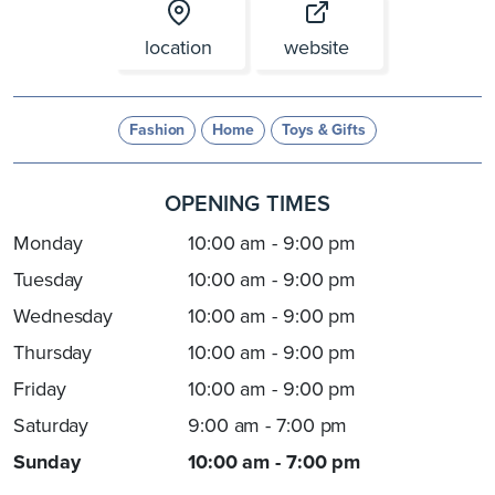
location
website
Fashion
Home
Toys & Gifts
OPENING TIMES
Monday
10:00 am - 9:00 pm
Tuesday
10:00 am - 9:00 pm
Wednesday
10:00 am - 9:00 pm
Thursday
10:00 am - 9:00 pm
Friday
10:00 am - 9:00 pm
Saturday
9:00 am - 7:00 pm
Sunday
10:00 am - 7:00 pm