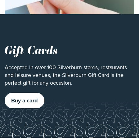
Gift Cards
Accepted in over 100 Silverburn stores, restaurants
and leisure venues, the Silverburn Gift Card is the
perfect gift for any occasion.
Buy a card