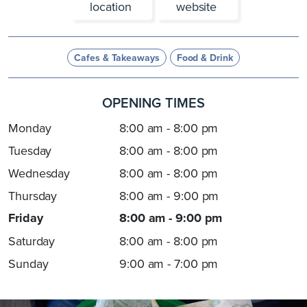
location
website
Cafes & Takeaways
Food & Drink
OPENING TIMES
Monday
8:00 am - 8:00 pm
Tuesday
8:00 am - 8:00 pm
Wednesday
8:00 am - 8:00 pm
Thursday
8:00 am - 9:00 pm
Friday
8:00 am - 9:00 pm
Saturday
8:00 am - 8:00 pm
Sunday
9:00 am - 7:00 pm