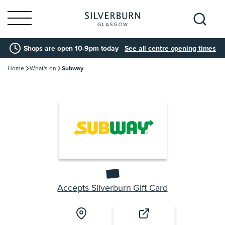
Search
Shops are open 10-9pm today
See all centre opening times
for:
Home
What's on
Subway
Accepts Silverburn Gift Card