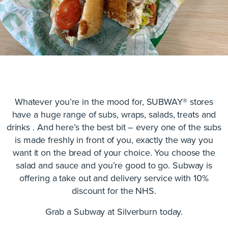
Whatever you’re in the mood for, SUBWAY® stores
have a huge range of subs, wraps, salads, treats and
drinks . And here’s the best bit – every one of the subs
is made freshly in front of you, exactly the way you
want it on the bread of your choice. You choose the
salad and sauce and you’re good to go. Subway is
offering a take out and delivery service with 10%
discount for the NHS.
Grab a Subway at Silverburn today.