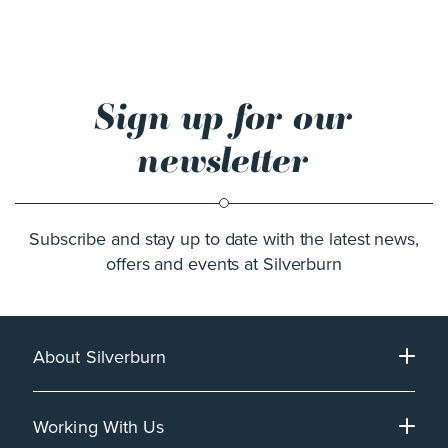
Sign up for our
newsletter
Subscribe and stay up to date with the latest news,
offers and events at Silverburn
About Silverburn
Working With Us