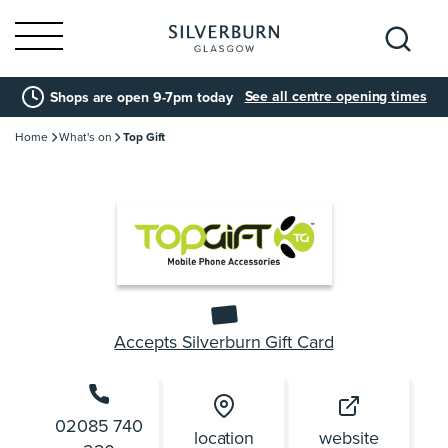
Search
See all centre opening times
Shops are open 9-7pm today
for:
Home
What's on
Top Gift
Accepts Silverburn Gift Card
02085 740
location
website