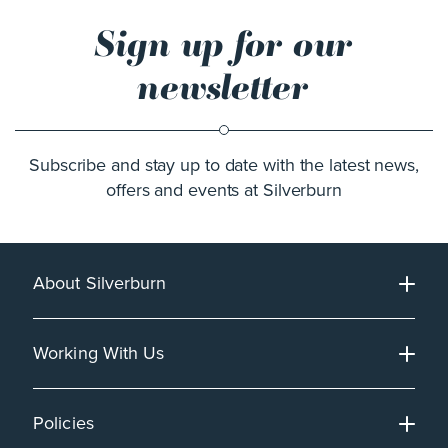
Sign up for our
newsletter
Subscribe and stay up to date with the latest news,
offers and events at Silverburn
About Silverburn
Working With Us
Policies