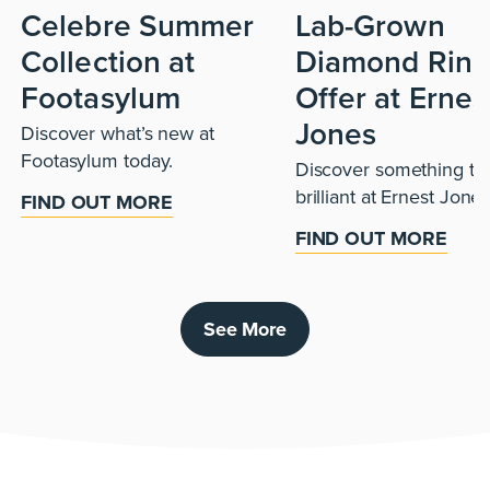
Celebre Summer
Lab-Grown
Collection at
Diamond Ring
Footasylum
Offer at Ernes
Jones
Discover what’s new at
Footasylum today.
Discover something tru
brilliant at Ernest Jones
FIND OUT MORE
FIND OUT MORE
See More