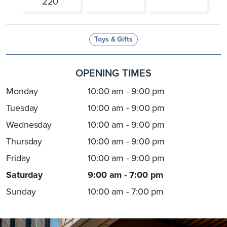
220
Toys & Gifts
OPENING TIMES
Monday
10:00 am - 9:00 pm
Tuesday
10:00 am - 9:00 pm
Wednesday
10:00 am - 9:00 pm
Thursday
10:00 am - 9:00 pm
Friday
10:00 am - 9:00 pm
Saturday
9:00 am - 7:00 pm
Sunday
10:00 am - 7:00 pm