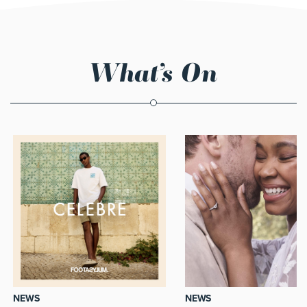
What’s On
NEWS
NEWS