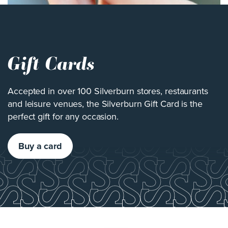
Gift Cards
Accepted in over 100 Silverburn stores, restaurants
and leisure venues, the Silverburn Gift Card is the
perfect gift for any occasion.
Buy a card