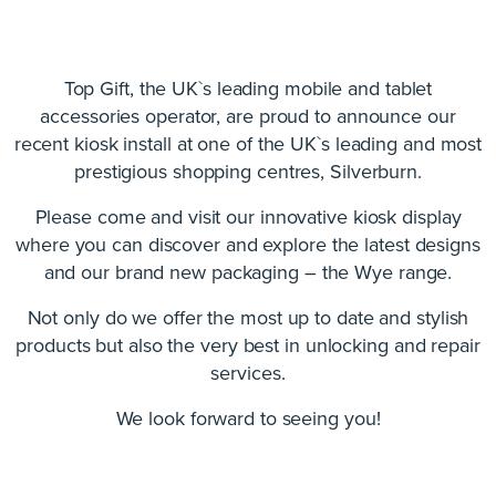
Top Gift, the UK`s leading mobile and tablet
accessories operator, are proud to announce our
recent kiosk install at one of the UK`s leading and most
prestigious shopping centres, Silverburn.
Please come and visit our innovative kiosk display
where you can discover and explore the latest designs
and our brand new packaging – the Wye range.
Not only do we offer the most up to date and stylish
products but also the very best in unlocking and repair
services.
We look forward to seeing you!