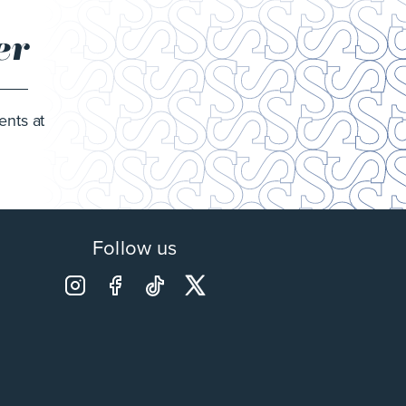
er
ents at
Follow us