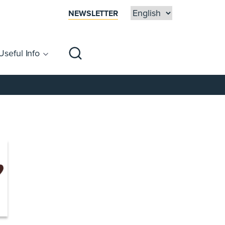
NEWSLETTER
Useful Info
sibility
Centre Map
Families