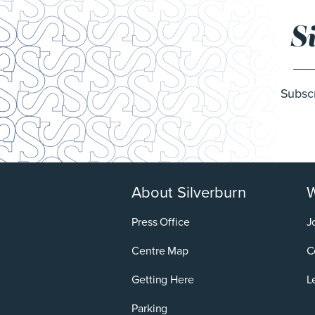
S
Subscr
About Silverburn
W
Press Office
J
Centre Map
C
Getting Here
L
Parking