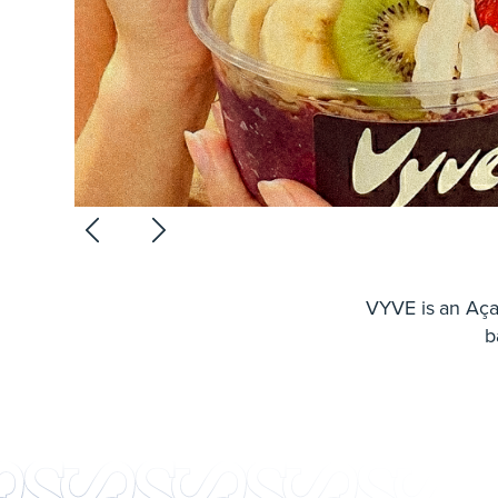
VYVE is an Aça
b