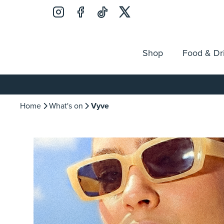
Shop
Food & Dr
Jobs
Search
Opening Hours
Guest Ser
for:
Home
What's on
Vyve