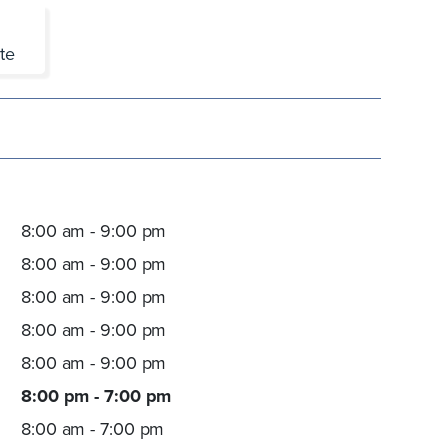
te
8:00 am - 9:00 pm
8:00 am - 9:00 pm
8:00 am - 9:00 pm
8:00 am - 9:00 pm
8:00 am - 9:00 pm
8:00 pm - 7:00 pm
8:00 am - 7:00 pm