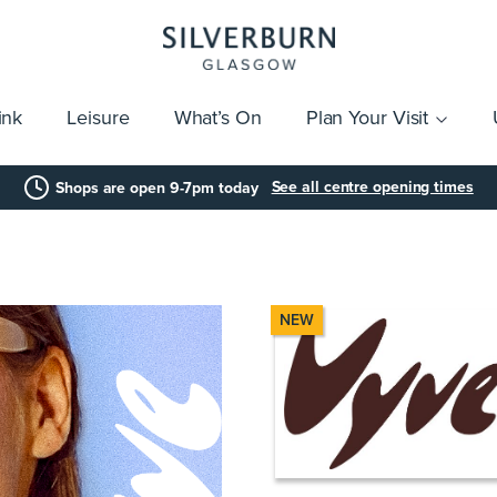
ink
Leisure
What’s On
Plan Your Visit
vices
Getting Here
Click & Collect
Parking
Gift Cards
Group Visits
Acces
See all centre opening times
Shops are open 9-7pm today