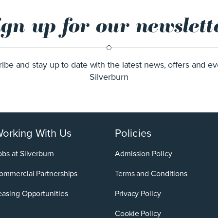
ign up for our newslett
ibe and stay up to date with the latest news, offers and ev
Silverburn
orking With Us
Policies
obs at Silverburn
Admission Policy
ommercial Partnerships
Terms and Conditions
easing Opportunities
Privacy Policy
Cookie Policy