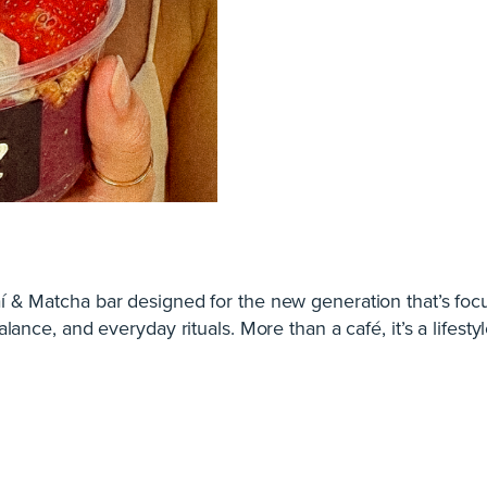
í & Matcha bar designed for the new generation that’s foc
alance, and everyday rituals. More than a café, it’s a lifestyl