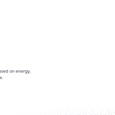
used on energy,
e.