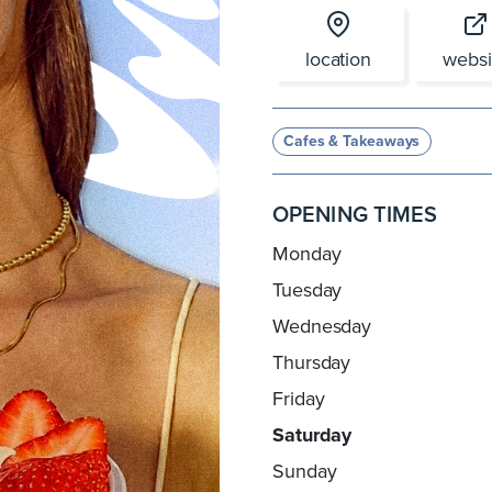
location
websi
Cafes & Takeaways
OPENING TIMES
Monday
Tuesday
Wednesday
Thursday
Friday
Saturday
Sunday