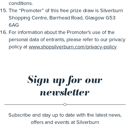
conditions.
The “Promoter” of this free prize draw is Silverburn
Shopping Centre, Barrhead Road, Glasgow G53
6AG
For information about the Promoter’s use of the
personal data of entrants, please refer to our privacy
policy at
www.shopsilverburn.com/privacy-policy
Sign up for our
newsletter
Subscribe and stay up to date with the latest news,
offers and events at Silverburn