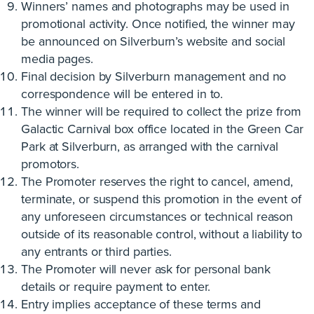
Winners’ names and photographs may be used in
promotional activity. Once notified, the winner may
be announced on Silverburn’s website and social
media pages.
Final decision by Silverburn management and no
correspondence will be entered in to.
The winner will be required to collect the prize from
Galactic Carnival box office located in the Green Car
Park at Silverburn, as arranged with the carnival
promotors.
The Promoter reserves the right to cancel, amend,
terminate, or suspend this promotion in the event of
any unforeseen circumstances or technical reason
outside of its reasonable control, without a liability to
any entrants or third parties.
The Promoter will never ask for personal bank
details or require payment to enter.
Entry implies acceptance of these terms and