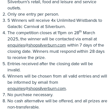
Silverburn’s retail, food and leisure and service
outlets.
Only one entry per person.
5 Winners will receive 4x Unlimited Wristbands to
Galactic Carnival at Silverburn.
th
The competition closes at 11pm on 28
March
2025, the winner will be contacted via email at
enquiries@shopsilverburn.com
within 7 days of the
closing date. Winners must respond within 28 days
to receive the prize.
Entries received after the closing date will be
invalid.
Winners will be chosen from all valid entries and will
be informed by email from
enquiries@shopsilverburn.com
.
No purchase necessary.
No cash alternative will be offered, and all prizes are
non-transferable.