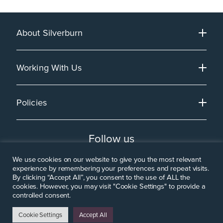
About Silverburn
Working With Us
Policies
Follow us
We use cookies on our website to give you the most relevant
experience by remembering your preferences and repeat visits.
By clicking “Accept All”, you consent to the use of ALL the
cookies. However, you may visit "Cookie Settings" to provide a
controlled consent.
Cookie Settings
Accept All