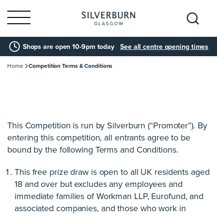
Search
Shops are open 10-9pm today
See all centre opening times
for:
Home
Competition Terms & Conditions
This Competition is run by Silverburn (“Promoter”). By
entering this competition, all entrants agree to be
bound by the following Terms and Conditions.
This free prize draw is open to all UK residents aged
18 and over but excludes any employees and
immediate families of Workman LLP, Eurofund, and
associated companies, and those who work in