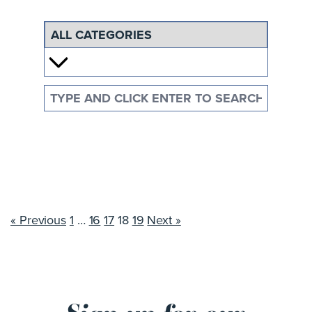
« Previous
1
…
16
17
18
19
Next »