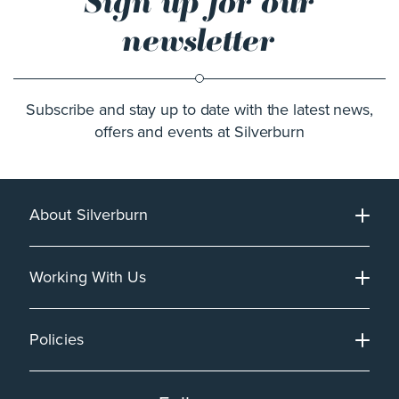
Sign up for our
newsletter
Subscribe and stay up to date with the latest news,
offers and events at Silverburn
About Silverburn
Working With Us
Policies