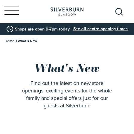
Search
See all centre opening times
Shops are open 9-7pm today
for:
Home
What’s New
What's New
Find out the latest on new store
openings, exciting events for the whole
family and special offers just for our
guests at Silverburn.