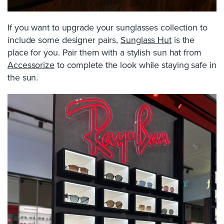
If you want to upgrade your sunglasses collection to
include some designer pairs,
Sunglass Hut
is the
place for you. Pair them with a stylish sun hat from
Accessorize
to complete the look while staying safe in
the sun.