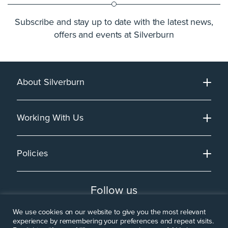
Subscribe and stay up to date with the latest news,
offers and events at Silverburn
About Silverburn
Working With Us
Policies
Follow us
We use cookies on our website to give you the most relevant
experience by remembering your preferences and repeat visits.