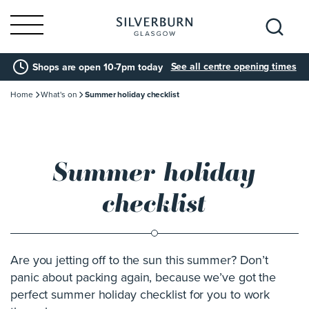
Search
See all centre opening times
Shops are open 10-7pm today
for:
Home
What's on
Summer holiday checklist
Summer holiday
checklist
Are you jetting off to the sun this summer? Don’t
panic about packing again, because we’ve got the
perfect summer holiday checklist for you to work