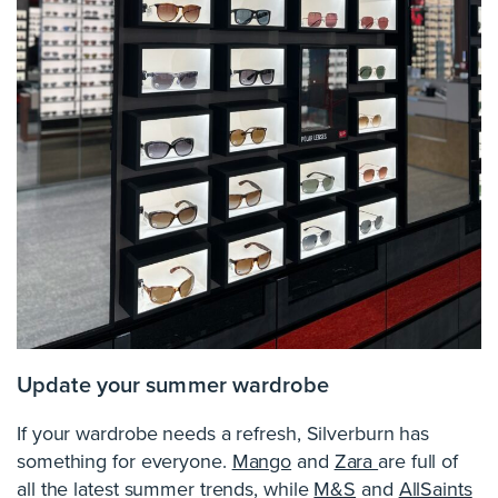
Update your summer wardrobe
If your wardrobe needs a refresh, Silverburn has
something for everyone.
Mango
and
Zara
are full of
all the latest summer trends, while
M&S
and
AllSaints