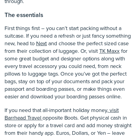
through.
The essentials
First things first – you can’t start packing without a
suitcase. If you need a refresh or just fancy something
new, head to
Next
and choose the perfect sized case
from their collection of luggage. Or, visit
TK Maxx
for
some great budget and designer options along with
every travel accessory you could need, from neck
pillows to luggage tags. Once you’ve got the perfect
bags, stay on top of your documents and pack your
passport and boarding passes, or make things even
easier and download your boarding passes online.
If you need that all-important holiday money,
visit
Barrhead Travel
opposite Boots. Get physical cash in
store or apply for a travel card and add money straight
from their handy app. Euros, Dollars, or Yen – leave