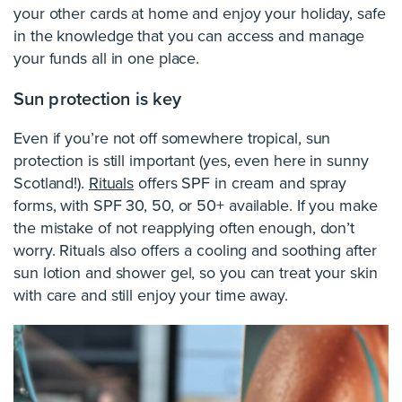
your other cards at home and enjoy your holiday, safe
in the knowledge that you can access and manage
your funds all in one place.
Sun protection is key
Even if you’re not off somewhere tropical, sun
protection is still important (yes, even here in sunny
Scotland!).
Rituals
offers SPF in cream and spray
forms, with SPF 30, 50, or 50+ available. If you make
the mistake of not reapplying often enough, don’t
worry. Rituals also offers a cooling and soothing after
sun lotion and shower gel, so you can treat your skin
with care and still enjoy your time away.