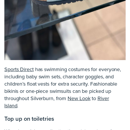
Sports Direct
has swimming costumes for everyone,
including baby swim sets, character goggles, and
children’s float vests for extra security. Fashionable
bikinis or one-piece swimsuits can be picked up
throughout Silverburn, from
New Look
to
River
Island
.
Top up on toiletries