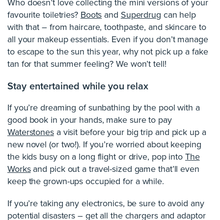
Who doesn’t love collecting the mini versions of your
favourite toiletries?
Boots
and
Superdrug
can help
with that – from haircare, toothpaste, and skincare to
all your makeup essentials. Even if you don’t manage
to escape to the sun this year, why not pick up a fake
tan for that summer feeling? We won’t tell!
Stay entertained while you relax
If you’re dreaming of sunbathing by the pool with a
good book in your hands, make sure to pay
Waterstones
a visit before your big trip and pick up a
new novel (or two!). If you’re worried about keeping
the kids busy on a long flight or drive, pop into
The
Works
and pick out a travel-sized game that’ll even
keep the grown-ups occupied for a while.
If you’re taking any electronics, be sure to avoid any
potential disasters – get all the chargers and adaptor