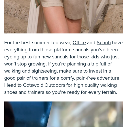
For the best summer footwear,
Office
and
Schuh
have
everything from those platform sandals you’ve been
eyeing up to fun new sandals for those kids who just
won’t stop growing. If you’re planning a trip full of
walking and sightseeing, make sure to invest in a
good pair of trainers for a comfy, pain-free adventure.
Head to
Cotswold Outdoors
for high quality walking
shoes and trainers so you’re ready for every terrain.