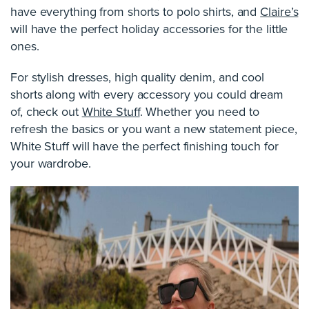
have everything from shorts to polo shirts, and
Claire’s
will have the perfect holiday accessories for the little
ones.
For stylish dresses, high quality denim, and cool
shorts along with every accessory you could dream
of, check out
White Stuff
. Whether you need to
refresh the basics or you want a new statement piece,
White Stuff will have the perfect finishing touch for
your wardrobe.