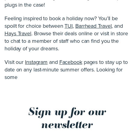
plugs in the case!
Feeling inspired to book a holiday now? You’ll be
spoilt for choice between
TUI
,
Barrhead Travel
, and
Hays Travel
. Browse their deals online or visit in store
to chat to a member of staff who can find you the
holiday of your dreams.
Visit our
Instagram
and
Facebook
pages to stay up to
date on any last-minute summer offers. Looking for
some
Sign up for our
newsletter