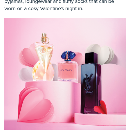
pyjamas, loungewear and fluffy socks that can be
worn on a cosy Valentine’s night in.