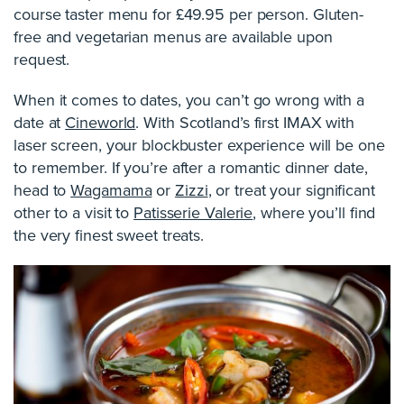
course taster menu for £49.95 per person. Gluten-
free and vegetarian menus are available upon
request.
When it comes to dates, you can’t go wrong with a
date at
Cineworld
. With Scotland’s first IMAX with
laser screen, your blockbuster experience will be one
to remember. If you’re after a romantic dinner date,
head to
Wagamama
or
Zizzi
, or treat your significant
other to a visit to
Patisserie Valerie
, where you’ll find
the very finest sweet treats.