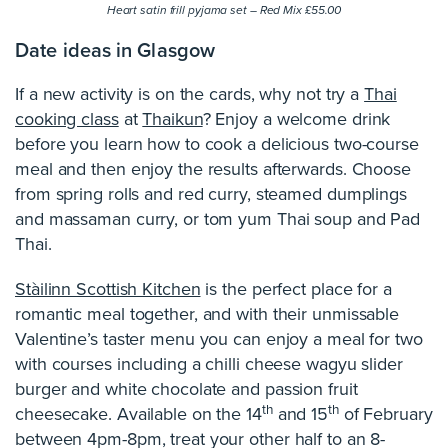
Heart satin frill pyjama set – Red Mix £55.00
Date ideas in Glasgow
If a new activity is on the cards, why not try a
Thai
cooking class
at
Thaikun
? Enjoy a welcome drink
before you learn how to cook a delicious two-course
meal and then enjoy the results afterwards. Choose
from spring rolls and red curry, steamed dumplings
and massaman curry, or tom yum Thai soup and Pad
Thai.
Stàilinn Scottish Kitchen
is the perfect place for a
romantic meal together, and with their unmissable
Valentine’s taster menu you can enjoy a meal for two
with courses including a chilli cheese wagyu slider
burger and white chocolate and passion fruit
th
th
cheesecake. Available on the 14
and 15
of February
between 4pm-8pm, treat your other half to an 8-