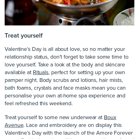
Treat yourself
Valentine’s Day is all about love, so no matter your
relationship status, don’t forget to take some time to
love yourself. Take a look at the body and skincare
available at
Rituals
, perfect for setting up your own
pamper night. Body scrubs and lotions, hair mists,
bath foams, crystals and face masks mean you can
personalise your own at-home spa experience and
feel refreshed this weekend.
Treat yourself to some new underwear at
Boux
Avenue
. Lace and embroidery are on display this
Valentine’s Day with the launch of the Amore Forever