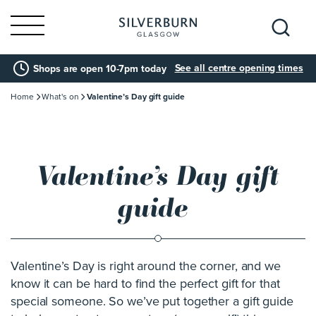
Search
See all centre opening times
Shops are open 10-7pm today
for:
Home
What's on
Valentine’s Day gift guide
Valentine’s Day gift
guide
Valentine’s Day is right around the corner, and we
know it can be hard to find the perfect gift for that
special someone. So we’ve put together a gift guide