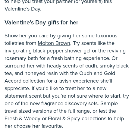
to help you treat your partner (or yourself!) this
Valentine’s Day.
Valentine’s Day gifts for her
Show her you care by giving her some luxurious
toiletries from
Molton Brown
. Try scents like the
invigorating black pepper shower gel or the reviving
rosemary bath for a fresh bathing experience. Or
surround her with heady scents of oudh, smoky black
tea, and honeyed resin with the Oudh and Gold
Accord collection for a lavish experience she’ll
appreciate. If you’d like to treat her to a new
statement scent but you’re not sure where to start, try
one of the new fragrance discovery sets. Sample
travel sized versions of the full range, or test the
Fresh & Woody or Floral & Spicy collections to help
her choose her favourite.