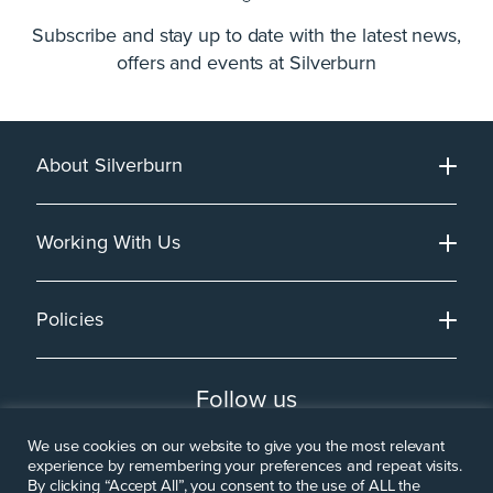
Subscribe and stay up to date with the latest news,
offers and events at Silverburn
About Silverburn
Working With Us
Policies
Follow us
We use cookies on our website to give you the most relevant
experience by remembering your preferences and repeat visits.
By clicking “Accept All”, you consent to the use of ALL the