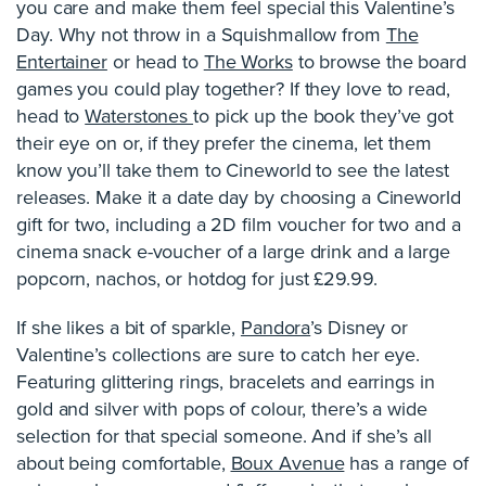
you care and make them feel special this Valentine’s
Day. Why not throw in a Squishmallow from
The
Entertainer
or head to
The Works
to browse the board
games you could play together? If they love to read,
head to
Waterstones
to pick up the book they’ve got
their eye on or, if they prefer the cinema, let them
know you’ll take them to Cineworld to see the latest
releases. Make it a date day by choosing a Cineworld
gift for two, including a 2D film voucher for two and a
cinema snack e-voucher of a large drink and a large
popcorn, nachos, or hotdog for just £29.99.
If she likes a bit of sparkle,
Pandora
’s Disney or
Valentine’s collections are sure to catch her eye.
Featuring glittering rings, bracelets and earrings in
gold and silver with pops of colour, there’s a wide
selection for that special someone. And if she’s all
about being comfortable,
Boux Avenue
has a range of