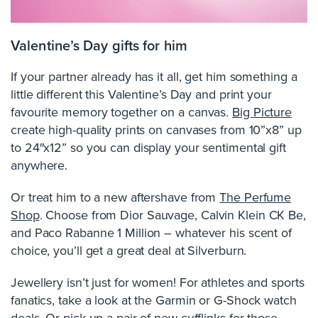
Valentine’s Day gifts for him
If your partner already has it all, get him something a
little different this Valentine’s Day and print your
favourite memory together on a canvas.
Big Picture
create high-quality prints on canvases from 10”x8” up
to 24″x12” so you can display your sentimental gift
anywhere.
Or treat him to a new aftershave from
The Perfume
Shop
. Choose from Dior Sauvage, Calvin Klein CK Be,
and Paco Rabanne 1 Million – whatever his scent of
choice, you’ll get a great deal at Silverburn.
Jewellery isn’t just for women! For athletes and sports
fanatics, take a look at the Garmin or G-Shock watch