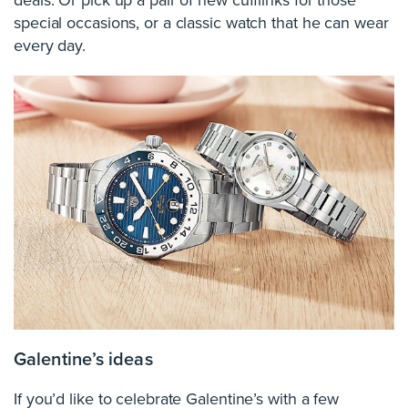
deals. Or pick up a pair of new cufflinks for those
special occasions, or a classic watch that he can wear
every day.
Galentine’s ideas
If you’d like to celebrate Galentine’s with a few