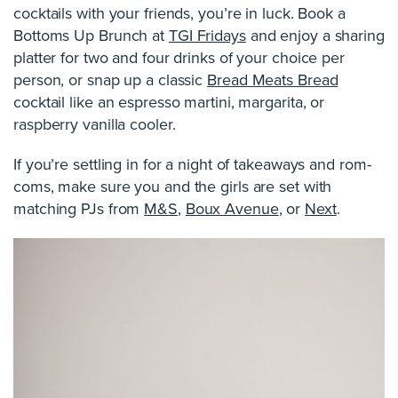
cocktails with your friends, you’re in luck. Book a
Bottoms Up Brunch at
TGI Fridays
and enjoy a sharing
platter for two and four drinks of your choice per
person, or snap up a classic
Bread Meats Bread
cocktail like an espresso martini, margarita, or
raspberry vanilla cooler.
If you’re settling in for a night of takeaways and rom-
coms, make sure you and the girls are set with
matching PJs from
M&S
,
Boux Avenue
, or
Next
.