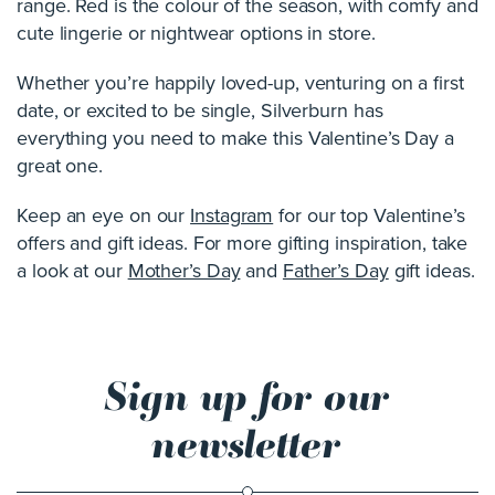
range. Red is the colour of the season, with comfy and
cute lingerie or nightwear options in store.
Whether you’re happily loved-up, venturing on a first
date, or excited to be single, Silverburn has
everything you need to make this Valentine’s Day a
great one.
Keep an eye on our
Instagram
for our top Valentine’s
offers and gift ideas. For more gifting inspiration, take
a look at our
Mother’s Day
and
Father’s Day
gift ideas.
Sign up for our
newsletter