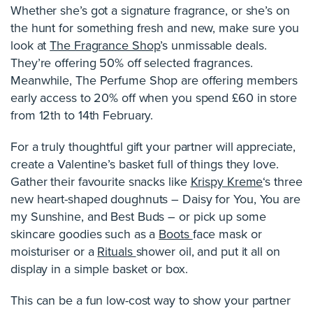
Whether she’s got a signature fragrance, or she’s on
the hunt for something fresh and new, make sure you
look at
The Fragrance Shop
’s unmissable deals.
They’re offering 50% off selected fragrances.
Meanwhile, The Perfume Shop are offering members
early access to 20% off when you spend £60 in store
from 12th to 14th February.
For a truly thoughtful gift your partner will appreciate,
create a Valentine’s basket full of things they love.
Gather their favourite snacks like
Krispy Kreme
‘s three
new heart-shaped doughnuts – Daisy for You, You are
my Sunshine, and Best Buds – or pick up some
skincare goodies such as a
Boots
face mask or
moisturiser or a
Rituals
shower oil, and put it all on
display in a simple basket or box.
This can be a fun low-cost way to show your partner