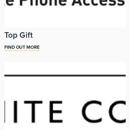
Top Gift
FIND OUT MORE