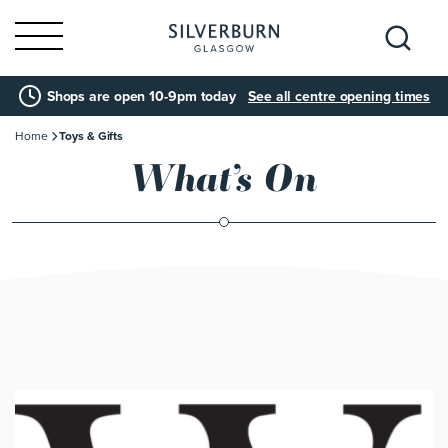
Search
Shops are open 10-9pm today
See all centre opening times
for:
Home
Toys & Gifts
What’s On