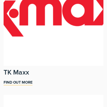
TK Maxx
FIND OUT MORE