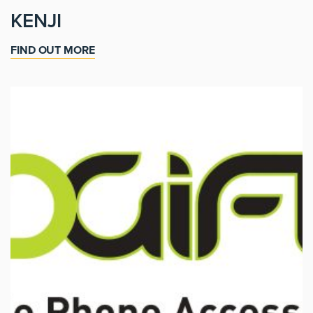
KENJI
FIND OUT MORE