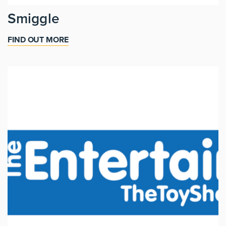
Smiggle
FIND OUT MORE