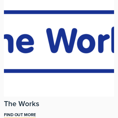
The Works
FIND OUT MORE