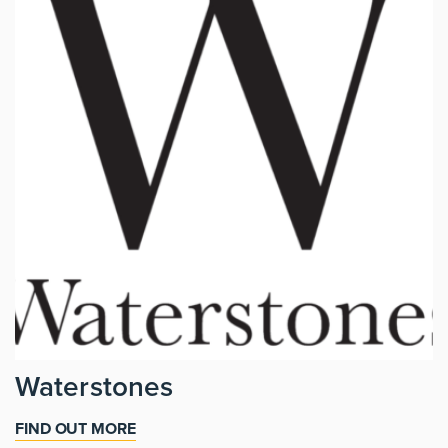
Waterstones
FIND OUT MORE