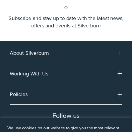
Subscribe and stay up to date with the latest news,
offers and events at Silverburn
About Silverburn
Working With Us
Policies
Follow us
We use cookies on our website to give you the most relevant