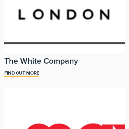
The White Company
FIND OUT MORE