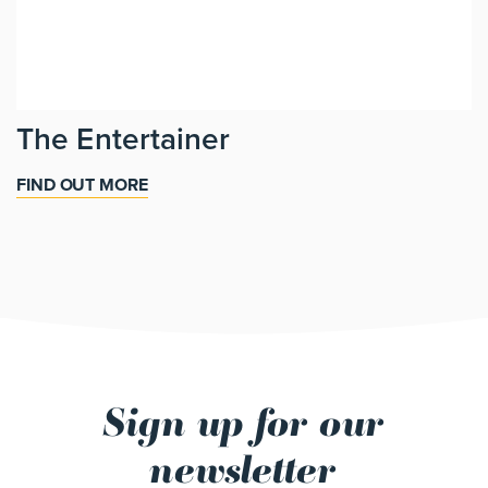
The Entertainer
FIND OUT MORE
Sign up for our
newsletter