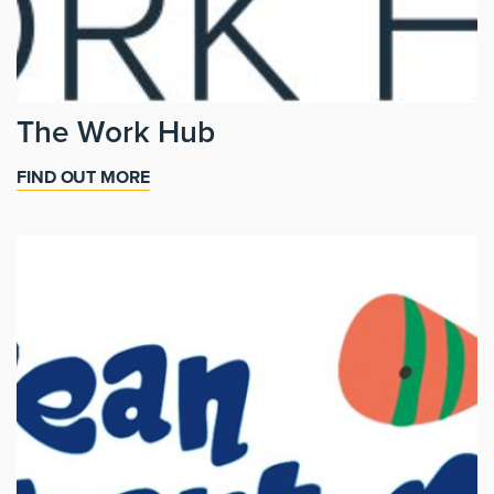
The Work Hub
FIND OUT MORE