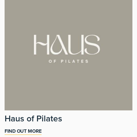
Haus of Pilates
FIND OUT MORE