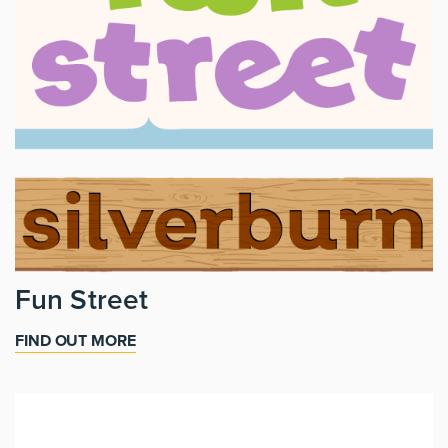
Fun Street
FIND OUT MORE