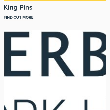
King Pins
FIND OUT MORE