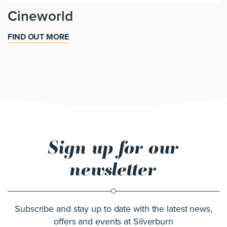
Cineworld
FIND OUT MORE
Sign up for our
newsletter
Subscribe and stay up to date with the latest news,
offers and events at Silverburn