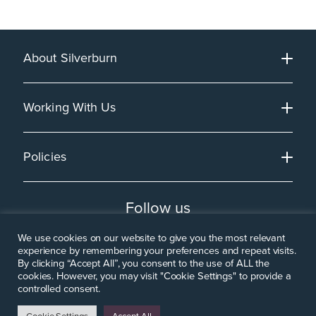
About Silverburn
Working With Us
Policies
Follow us
We use cookies on our website to give you the most relevant
experience by remembering your preferences and repeat visits.
By clicking “Accept All”, you consent to the use of ALL the
cookies. However, you may visit "Cookie Settings" to provide a
controlled consent.