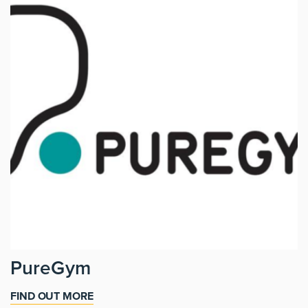
PureGym
FIND OUT MORE