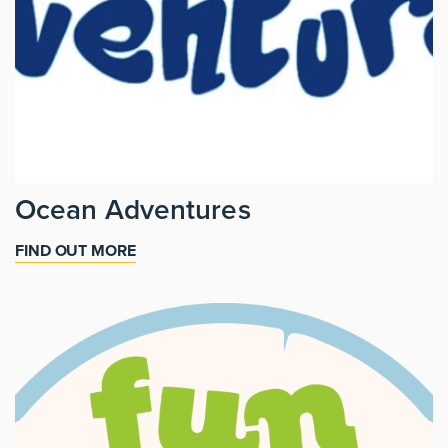
Ocean Adventures
FIND OUT MORE