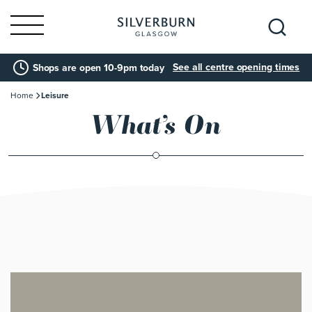
Search
See all centre opening times
Shops are open 10-9pm today
for:
Home
Leisure
What’s On