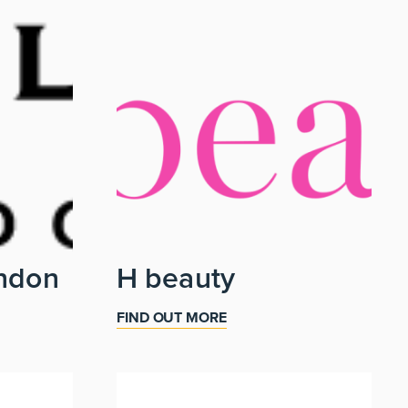
ndon
H beauty
FIND OUT MORE