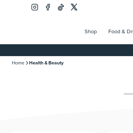
Shop
Food & Dr
Jobs
Search
Opening Hours
Guest Ser
for:
Home
Health & Beauty