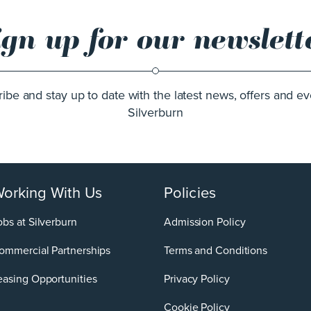
ign up for our newslett
ibe and stay up to date with the latest news, offers and ev
Silverburn
orking With Us
Policies
obs at Silverburn
Admission Policy
ommercial Partnerships
Terms and Conditions
easing Opportunities
Privacy Policy
Cookie Policy