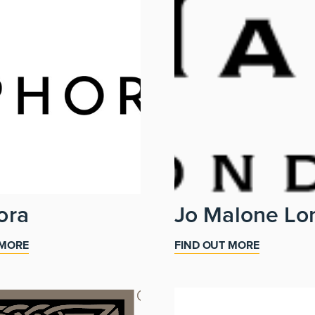
ora
Jo Malone Lo
 MORE
FIND OUT MORE