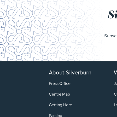
S
Subscr
About Silverburn
W
Press Office
J
Centre Map
C
Getting Here
L
Parking