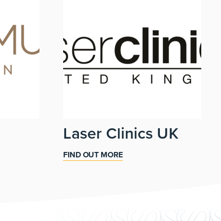
Laser Clinics UK
FIND OUT MORE