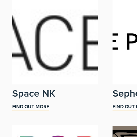
Space NK
Seph
FIND OUT MORE
FIND OUT