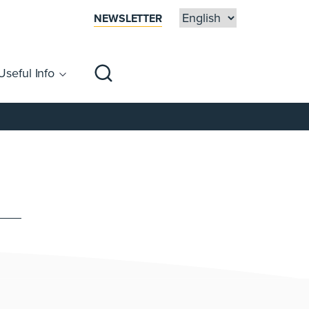
NEWSLETTER
Useful Info
sibility
Centre Map
Families