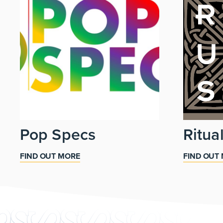
Pop Specs
Ritua
FIND OUT MORE
FIND OUT