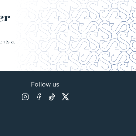
er
ents at
Follow us