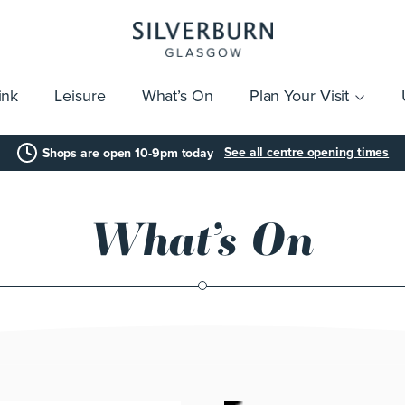
ink
Leisure
What’s On
Plan Your Visit
vices
Getting Here
Click & Collect
Parking
Gift Cards
Group Visits
Acces
See all centre opening times
Shops are open 10-9pm today
What’s On