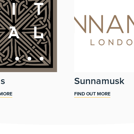
ls
Sunnamusk
 MORE
FIND OUT MORE