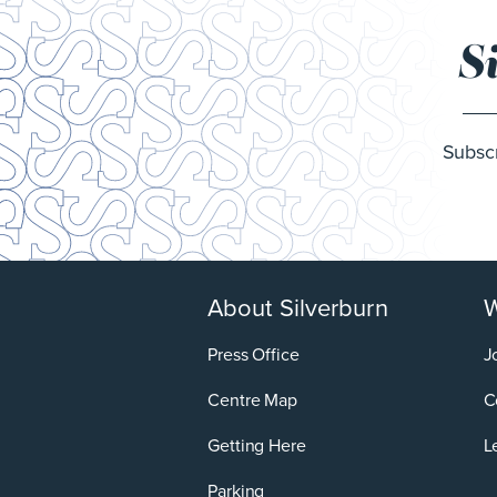
S
Subscr
About Silverburn
W
Press Office
J
Centre Map
C
Getting Here
L
Parking