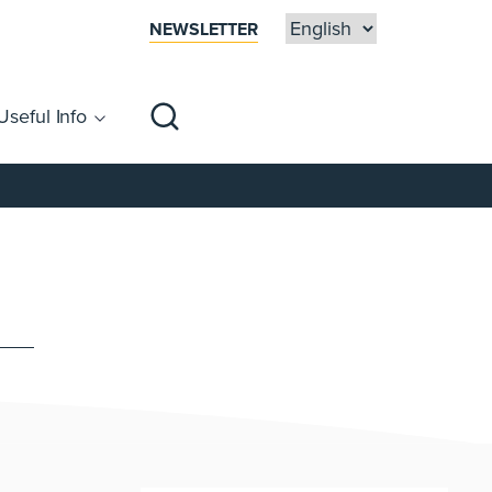
NEWSLETTER
Useful Info
sibility
Centre Map
Families