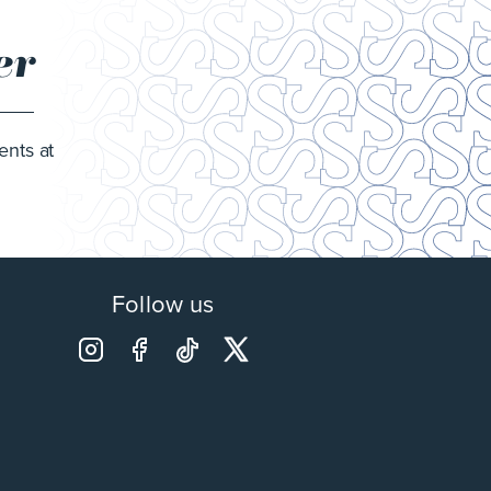
er
ents at
Follow us