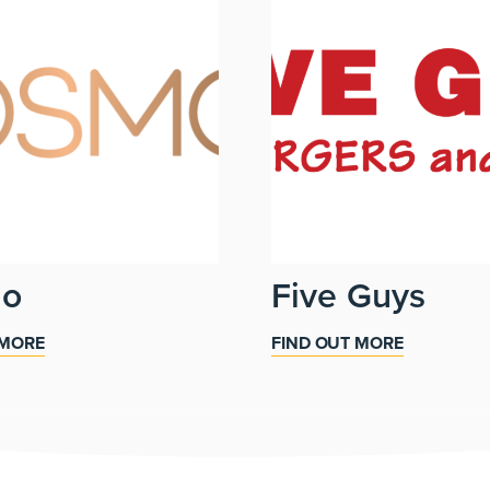
mo
Five Guys
 MORE
FIND OUT MORE