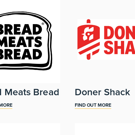
d Meats Bread
Doner Shack
 MORE
FIND OUT MORE