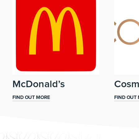
McDonald’s
Cos
FIND OUT MORE
FIND OUT