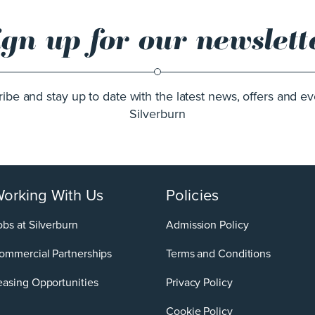
ign up for our newslett
ibe and stay up to date with the latest news, offers and ev
Silverburn
orking With Us
Policies
obs at Silverburn
Admission Policy
ommercial Partnerships
Terms and Conditions
easing Opportunities
Privacy Policy
Cookie Policy