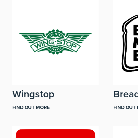
Wingstop
Brea
FIND OUT MORE
FIND OUT