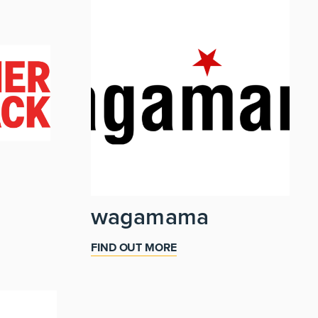
wagamama
FIND OUT MORE