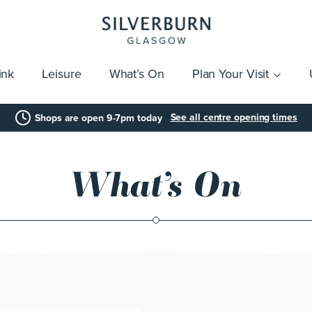
ink
Leisure
What’s On
Plan Your Visit
vices
Getting Here
Click & Collect
Parking
Gift Cards
Group Visits
Acces
See all centre opening times
Shops are open 9-7pm today
What’s On