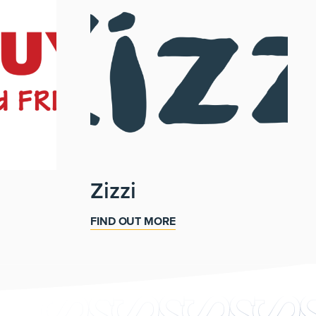
Zizzi
FIND OUT MORE