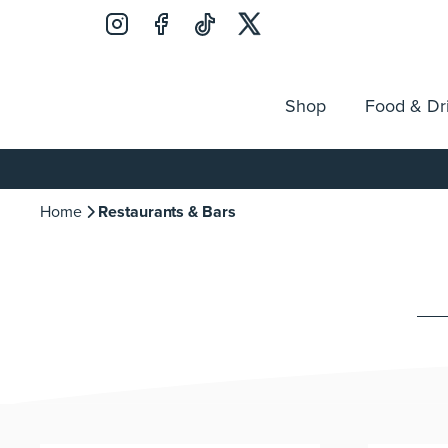
Shop
Food & Dr
Jobs
Search
Opening Hours
Guest Ser
for:
Home
Restaurants & Bars